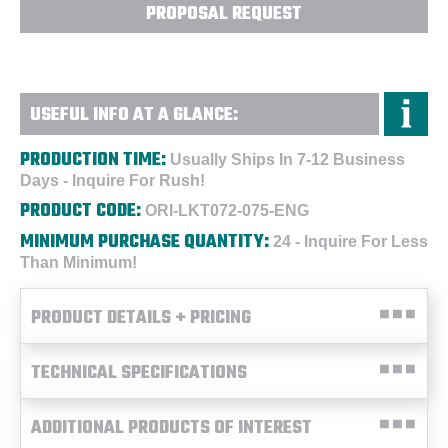
PROPOSAL REQUEST
USEFUL INFO AT A GLANCE:
PRODUCTION TIME:
Usually Ships In 7-12 Business
Days - Inquire For Rush!
PRODUCT CODE:
ORI-LKT072-075-ENG
MINIMUM PURCHASE QUANTITY:
24 - Inquire For Less
Than Minimum!
PRODUCT DETAILS + PRICING
TECHNICAL SPECIFICATIONS
ADDITIONAL PRODUCTS OF INTEREST