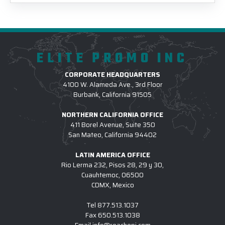
ELITE PROMO INC
CORPORATE HEADQUARTERS
4100 W. Alameda Ave., 3rd Floor
Burbank, California 91505
NORTHERN CALIFORNIA OFFICE
411 Borel Avenue, Suite 350
San Mateo, California 94402
LATIN AMERICA OFFICE
Rio Lerma 232, Pisos 28, 29 y 30,
Cuauhtemoc, 06500
CDMX, Mexico
Tel
877.513.1037
Fax
650.513.1038