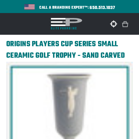
650.513.1037
CALL A BRANDING EXPERT™:
ORIGINS PLAYERS CUP SERIES SMALL
CERAMIC GOLF TROPHY - SAND CARVED