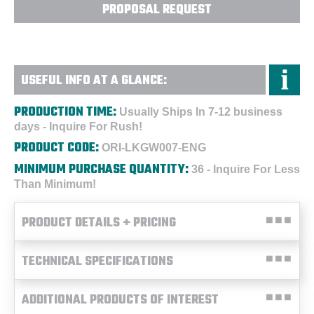
PROPOSAL REQUEST
USEFUL INFO AT A GLANCE:
PRODUCTION TIME:
Usually Ships In 7-12 business
days - Inquire For Rush!
PRODUCT CODE:
ORI-LKGW007-ENG
MINIMUM PURCHASE QUANTITY:
36 - Inquire For Less
Than Minimum!
PRODUCT DETAILS + PRICING
TECHNICAL SPECIFICATIONS
ADDITIONAL PRODUCTS OF INTEREST