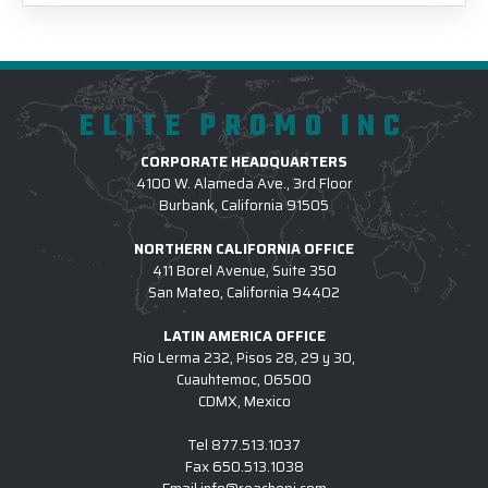
ELITE PROMO INC
CORPORATE HEADQUARTERS
4100 W. Alameda Ave., 3rd Floor
Burbank, California 91505
NORTHERN CALIFORNIA OFFICE
411 Borel Avenue, Suite 350
San Mateo, California 94402
LATIN AMERICA OFFICE
Rio Lerma 232, Pisos 28, 29 y 30,
Cuauhtemoc, 06500
CDMX, Mexico
Tel
877.513.1037
Fax
650.513.1038