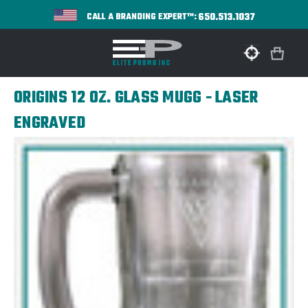
650.513.1037
CALL A BRANDING EXPERT™:
ORIGINS 12 OZ. GLASS MUGG - LASER
ENGRAVED