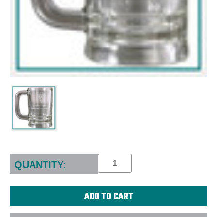
Current
Stock:
QUANTITY: