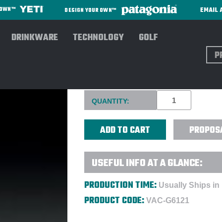
EMAIL 
R OWN™
DESIGN YOUR OWN™
DRINKWARE
TECHNOLOGY
GOLF
Sear
OPTICAL CRYSTAL SMALL G
Current
QUANTITY:
Stock:
PROPOS
USEFUL INFO AT A GLANCE:
PRODUCTION TIME:
Usually Ships in
PRODUCT CODE:
VAC-G6121