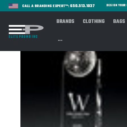
650.513.1037
DESIGN YOU
CALL A BRANDING EXPERT™:
BRANDS
CLOTHING
BAGS
...