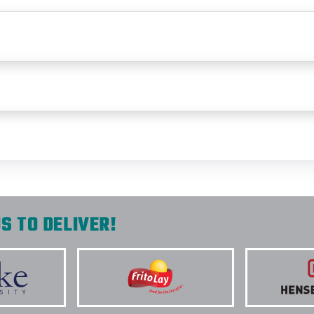
S TO DELIVER!