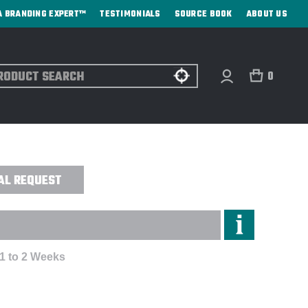
A BRANDING EXPERT™
TESTIMONIALS
SOURCE BOOK
ABOUT US
ch
0
OLF TOWER AWARD - SAND ETCHED
AL REQUEST
 1 to 2 Weeks