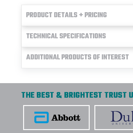
PRODUCT DETAILS + PRICING
TECHNICAL SPECIFICATIONS
ADDITIONAL PRODUCTS OF INTEREST
THE BEST & BRIGHTEST TRUST U