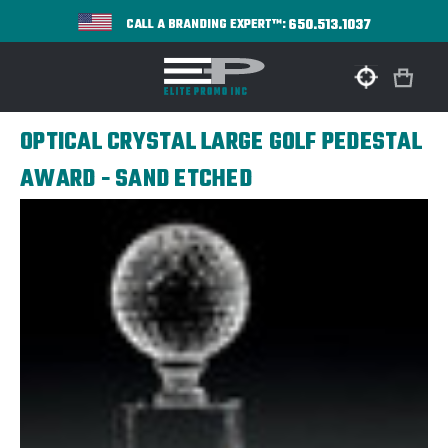
650.513.1037
CALL A BRANDING EXPERT™:
OPTICAL CRYSTAL LARGE GOLF PEDESTAL
AWARD - SAND ETCHED