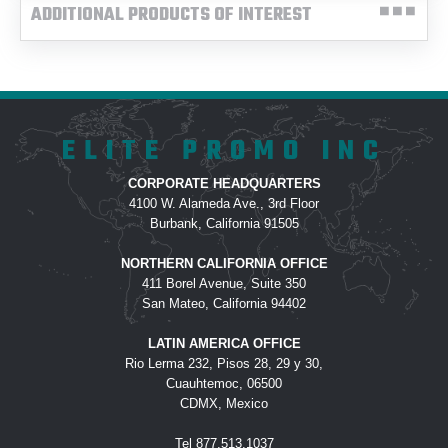
ADDITIONAL PRODUCTS OF INTEREST
ELITE PROMO INC
CORPORATE HEADQUARTERS
4100 W. Alameda Ave., 3rd Floor
Burbank, California 91505
NORTHERN CALIFORNIA OFFICE
411 Borel Avenue, Suite 350
San Mateo, California 94402
LATIN AMERICA OFFICE
Rio Lerma 232, Pisos 28, 29 y 30,
Cuauhtemoc, 06500
CDMX, Mexico
Tel
877.513.1037