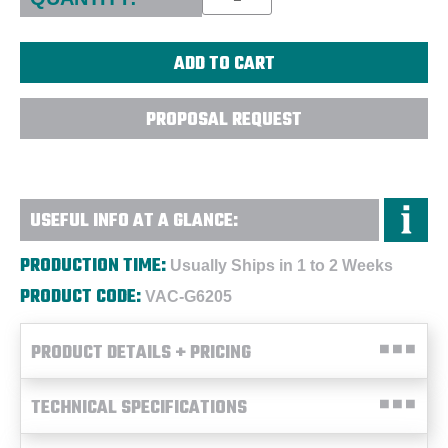
PROPOSAL REQUEST
USEFUL INFO AT A GLANCE:
PRODUCTION TIME:
Usually Ships in 1 to 2 Weeks
PRODUCT CODE:
VAC-G6205
PRODUCT DETAILS + PRICING
TECHNICAL SPECIFICATIONS