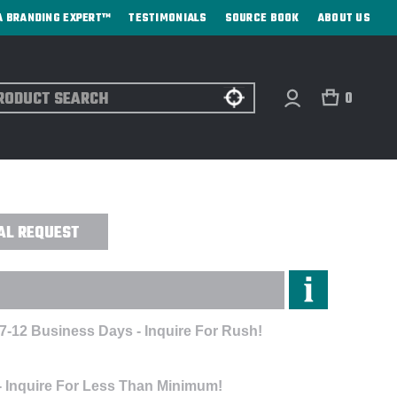
A BRANDING EXPERT™
TESTIMONIALS
SOURCE BOOK
ABOUT US
ch
0
OIDERED
AL REQUEST
 7-12 Business Days - Inquire For Rush!
- Inquire For Less Than Minimum!