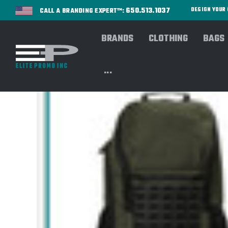
650.513.1037
DESIGN YOU
CALL A BRANDING EXPERT™:
BRANDS
CLOTHING
BAGS
...