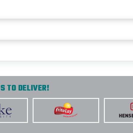
S TO DELIVER!