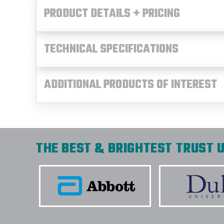
PRODUCT DETAILS + PRICING
TECHNICAL SPECIFICATIONS
ADDITIONAL PRODUCTS OF INTEREST
THE BEST & BRIGHTEST TRUST U