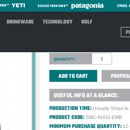
EMAIL 
R OWN™
DESIGN YOUR OWN™
DRINKWARE
TECHNOLOGY
GOLF
Sear
OGIO SURPLUS PACK - EMBR
Current
QUANTITY:
Stock:
PROPOS
USEFUL INFO AT A GLANCE:
PRODUCTION TIME:
Usually Ships In
PRODUCT CODE:
SMC-91011-EMB
MINIMUM PURCHASE QUANTITY:
12 