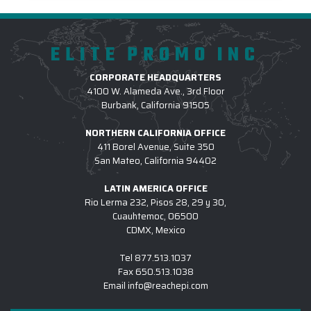
ELITE PROMO INC
CORPORATE HEADQUARTERS
4100 W. Alameda Ave., 3rd Floor
Burbank, California 91505
NORTHERN CALIFORNIA OFFICE
411 Borel Avenue, Suite 350
San Mateo, California 94402
LATIN AMERICA OFFICE
Rio Lerma 232, Pisos 28, 29 y 30,
Cuauhtemoc, 06500
CDMX, Mexico
Tel
877.513.1037
Fax
650.513.1038
Email
info@reachepi.com