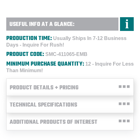
USEFUL INFO AT A GLANCE:
PRODUCTION TIME:
Usually Ships In 7-12 Business
Days - Inquire For Rush!
PRODUCT CODE:
SMC-411065-EMB
MINIMUM PURCHASE QUANTITY:
12 - Inquire For Less
Than Minimum!
PRODUCT DETAILS + PRICING
TECHNICAL SPECIFICATIONS
ADDITIONAL PRODUCTS OF INTEREST