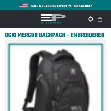
650.513.1037
CALL A BRANDING EXPERT™:
OGIO MERCUR BACKPACK - EMBROIDERED