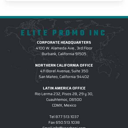
ELITE PROMO INC
CORPORATE HEADQUARTERS
4100 W. Alameda Ave., 3rd Floor
Burbank, California 91505
NORTHERN CALIFORNIA OFFICE
411 Borel Avenue, Suite 350
San Mateo, California 94402
LATIN AMERICA OFFICE
Rio Lerma 232, Pisos 28, 29 y 30,
Cuauhtemoc, 06500
CDMX, Mexico
Tel
877.513.1037
Fax
650.513.1038