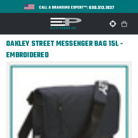
650.513.1037
CALL A BRANDING EXPERT™:
OAKLEY STREET MESSENGER BAG 15L -
EMBROIDERED