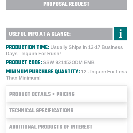
PROPOSAL REQUEST
USEFUL INFO AT A GLANCE:
PRODUCTION TIME:
Usually Ships In 12-17 Business
Days - Inquire For Rush!
PRODUCT CODE:
SSW-921452ODM-EMB
MINIMUM PURCHASE QUANTITY:
12 - Inquire For Less
Than Minimum!
PRODUCT DETAILS + PRICING
TECHNICAL SPECIFICATIONS
ADDITIONAL PRODUCTS OF INTEREST