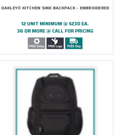
OAKLEY® KITCHEN SINK BACKPACK - EMBROIDERED
12 UNIT MINIMUM @ $230 EA.
36 OR MORE @ CALL FOR PRICING