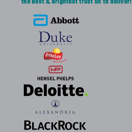
the best & brightest trust us to deliver!
great to work with. Our first order with th
with our company logo for each employee i
Everyone loves them. The 2nd order was fo
and our logo, but needed a quick turnaround
meet our need. I would definitely recommen
Easy to work with, quality work.
-
CVE INFO
Excellent experience with a quick turnaroun
great to work - very responsive, addresse
questions and ensured the order was custo
how we wanted it. I will definitely be work
-
JEANINE ZURKUS