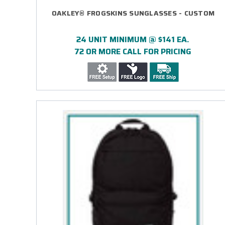
OAKLEY® FROGSKINS SUNGLASSES - CUSTOM
24 UNIT MINIMUM @ $141 EA.
72 OR MORE CALL FOR PRICING