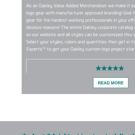
As an Oakley Value Added Merchandiser we make it e
logo gear with manufacturer approved branding! Give 
gear for the hardest working professionals in your of
obvious reasons! The entire Oakley corporate catalog o
on our website and all styles can be customized thru
Select your styles, colors and quantities then get in 
Experts™ to get your Oakley custom logo project star
Quality product and service with fast shipp
READ MORE
happy with my order and look forward to pl
with Elite Promo Inc.!
-
KATE HARMON
Very happy with our Eddie Bauer rain jacket