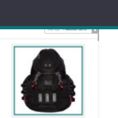
...Read More
LADIES
WORKWEAR
SHORTS
PANTS
Sort By: