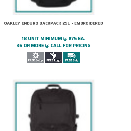
OAKLEY ENDURO BACKPACK 25L - EMBROIDERED
18 UNIT MINIMUM @ $75 EA.
36 OR MORE @ CALL FOR PRICING