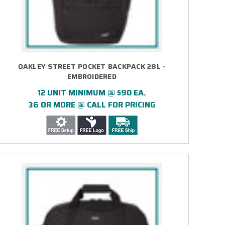
OAKLEY STREET POCKET BACKPACK 28L -
EMBROIDERED
12 UNIT MINIMUM @ $90 EA.
36 OR MORE @ CALL FOR PRICING