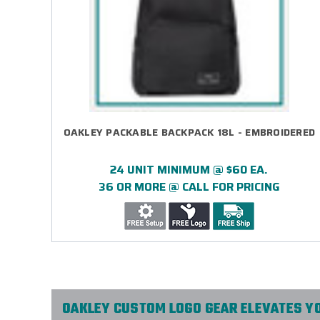
OAKLEY PACKABLE BACKPACK 18L - EMBROIDERED
24 UNIT MINIMUM @ $60 EA.
36 OR MORE @ CALL FOR PRICING
OAKLEY CUSTOM LOGO GEAR ELEVATES Y