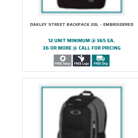
OAKLEY STREET BACKPACK 20L - EMBROIDERED
12 UNIT MINIMUM @ $65 EA.
36 OR MORE @ CALL FOR PRICING