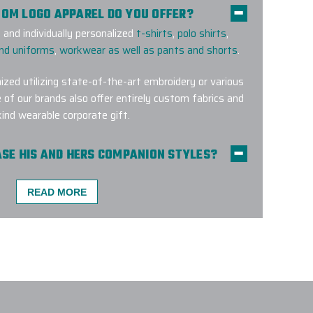
TOM LOGO APPAREL DO YOU OFFER?
and individually personalized
t-shirts
,
polo shirts
,
and uniforms
,
workwear as well as pants and shorts
.
ized utilizing state-of-the-art embroidery or various
 of our brands also offer entirely custom fabrics and
kind wearable corporate gift.
HASE HIS AND HERS COMPANION STYLES?
es for
men
and
women
across many top brands, so
d and stylish in custom-branded apparel that fits
READ MORE
MENT METHODS ARE USED FOR CUSTOM
 A CUSTOM APPAREL PROJECT W/ EPI?