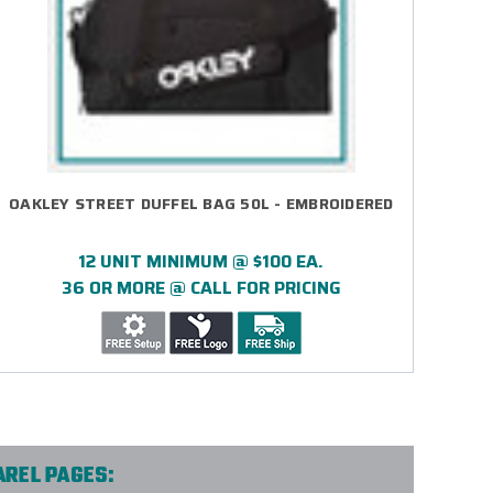
OAKLEY STREET DUFFEL BAG 50L - EMBROIDERED
12 UNIT MINIMUM @ $100 EA.
36 OR MORE @ CALL FOR PRICING
AREL PAGES: