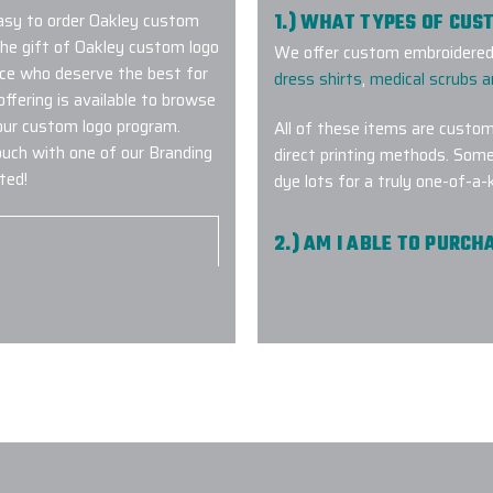
asy to order Oakley custom
1.) WHAT TYPES OF CUS
the gift of Oakley custom logo
We offer custom embroidered 
fice who deserve the best for
dress shirts
,
medical scrubs 
ffering is available to browse
 our custom logo program.
All of these items are custom
touch with one of our Branding
direct printing methods. Some
ted!
dye lots for a truly one-of-a-
2.) AM I ABLE TO PURC
Yes! We offer companion styl
ing! Extremely
your team can stay coordinate
acing future orders
everyone perfectly.
3.) WHICH LOGO TREAT
APPAREL?
4.) HOW DO I COMMENCE
s. Elite Promo is