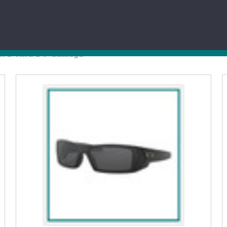
POLOS
MEDICAL
TSHIRTS
MEN
: O Thru S
Oakley®