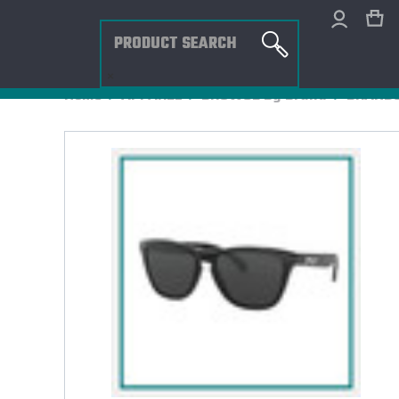
Search
×
Home
APPAREL
BROWSE By Brand
BRANDS