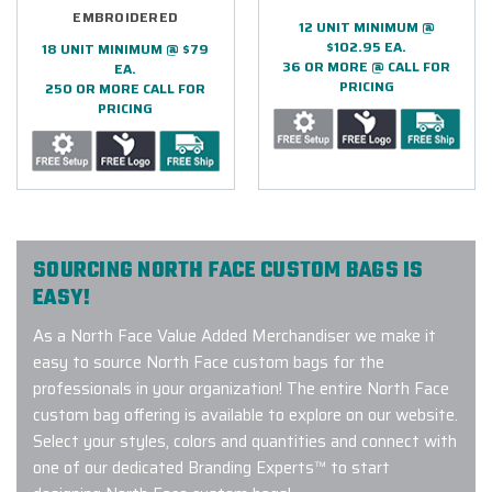
EMBROIDERED
12 UNIT MINIMUM @
$102.95 EA.
18 UNIT MINIMUM @ $79
36 OR MORE @ CALL FOR
EA.
PRICING
250 OR MORE CALL FOR
PRICING
SOURCING NORTH FACE CUSTOM BAGS IS
EASY!
As a North Face Value Added Merchandiser we make it
easy to source North Face custom bags for the
professionals in your organization! The entire North Face
custom bag offering is available to explore on our website.
Select your styles, colors and quantities and connect with
one of our dedicated Branding Experts™ to start