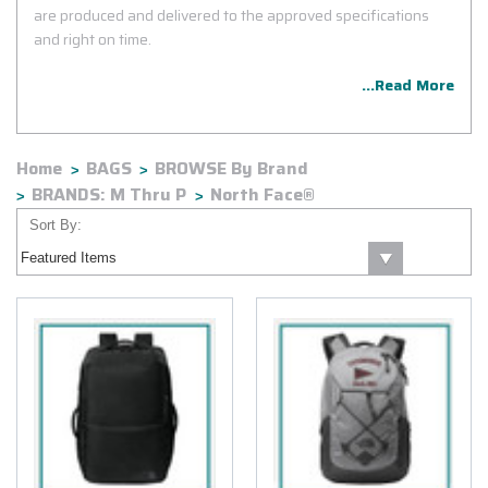
are produced and delivered to the approved specifications
and right on time.
...Read More
Home
BAGS
BROWSE By Brand
BRANDS: M Thru P
North Face®
Sort By: