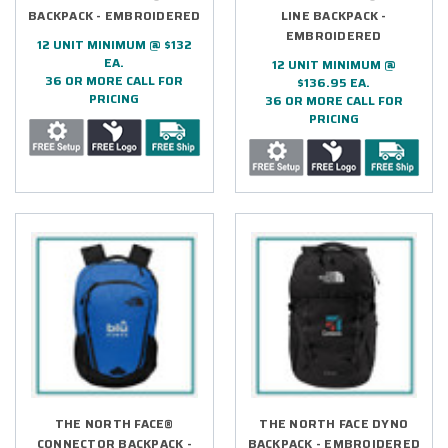
BACKPACK - EMBROIDERED
LINE BACKPACK -
EMBROIDERED
12 UNIT MINIMUM @ $132
EA.
12 UNIT MINIMUM @
36 OR MORE CALL FOR
$136.95 EA.
PRICING
36 OR MORE CALL FOR
PRICING
THE NORTH FACE®
THE NORTH FACE DYNO
CONNECTOR BACKPACK -
BACKPACK - EMBROIDERED