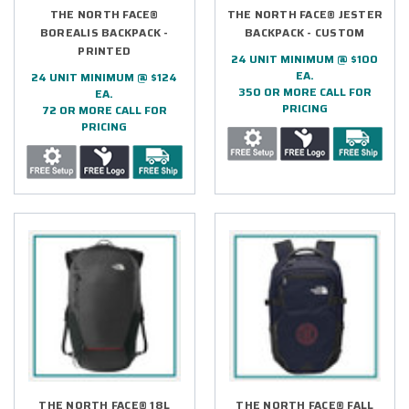
THE NORTH FACE®
THE NORTH FACE® JESTER
BOREALIS BACKPACK -
BACKPACK - CUSTOM
PRINTED
24 UNIT MINIMUM @ $100
EA.
24 UNIT MINIMUM @ $124
350 OR MORE CALL FOR
EA.
PRICING
72 OR MORE CALL FOR
PRICING
THE NORTH FACE® 18L
THE NORTH FACE® FALL