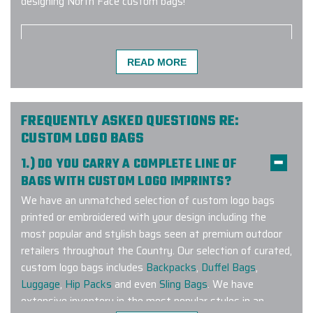
designing North Face custom bags!
READ MORE
I am ecstatic to share my
experience with Elite Promo! My
company used Elite Promo for the
first time and as a customer, I had a
FREQUENTLY ASKED QUESTIONS RE:
wonderful experience. I had a large
CUSTOM LOGO BAGS
order within a short time frame and
1.) DO YOU CARRY A COMPLETE LINE OF
the products were delivered on time
BAGS WITH CUSTOM LOGO IMPRINTS?
and the quality was intact. The
We have an unmatched selection of custom logo bags
project manager was diligent in
printed or embroidered with your design including the
giving me all the details and
most popular and stylish bags seen at premium outdoor
consistently contacting me every
retailers throughout the Country. Our selection of curated,
step of the process. I will definitely
custom logo bags includes
Backpacks
,
Duffel Bags
,
use Elite for future orders.
Luggage
,
Hip Packs
and even
Sling Bags
. We have
-
PCC PLANT
extensive inventory in the most popular styles in an