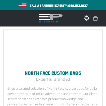
650.513.1037
CALL A BRANDING EXPERT™:
NORTH FACE CUSTOM BAGS
Expertly Branded
Shop a curated selection of North Face custom bags for daily
adventures, out-of-office adventures and retreats. Our client
service team has extensive product knowledge and
production expertise to ensure your North Face custom bags