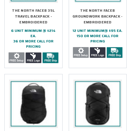
THE NORTH FACE® 35L
THE NORTH FACE®
TRAVEL BACKPACK -
GROUNDWORK BACKPACK -
EMBROIDERED
EMBROIDERED
6 UNIT MINIMUM @ $214
12 UNIT MINIMUM@ $95 EA.
EA.
150 OR MORE CALL FOR
36 OR MORE CALL FOR
PRICING
PRICING