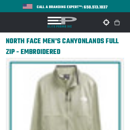
650.513.1037
CALL A BRANDING EXPERT™:
NORTH FACE MEN'S CANYONLANDS FULL
ZIP - EMBROIDERED