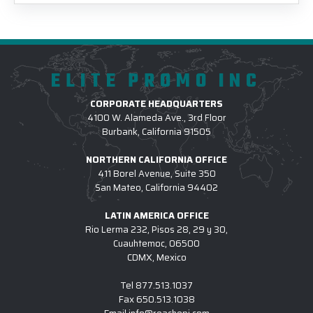
ELITE PROMO INC
CORPORATE HEADQUARTERS
4100 W. Alameda Ave., 3rd Floor
Burbank, California 91505
NORTHERN CALIFORNIA OFFICE
411 Borel Avenue, Suite 350
San Mateo, California 94402
LATIN AMERICA OFFICE
Rio Lerma 232, Pisos 28, 29 y 30,
Cuauhtemoc, 06500
CDMX, Mexico
Tel
877.513.1037
Fax
650.513.1038