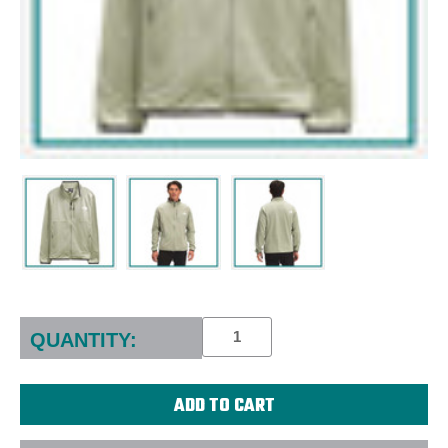
Current
Stock:
QUANTITY: