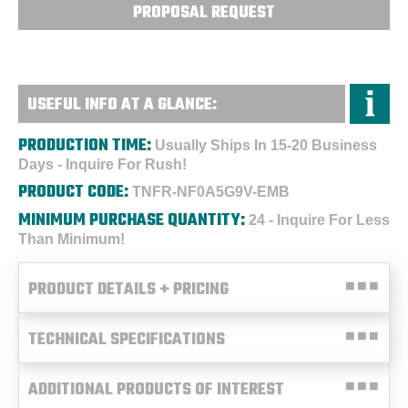
PROPOSAL REQUEST
USEFUL INFO AT A GLANCE:
PRODUCTION TIME:
Usually Ships In 15-20 Business
Days - Inquire For Rush!
PRODUCT CODE:
TNFR-NF0A5G9V-EMB
MINIMUM PURCHASE QUANTITY:
24 - Inquire For Less
Than Minimum!
PRODUCT DETAILS + PRICING
TECHNICAL SPECIFICATIONS
ADDITIONAL PRODUCTS OF INTEREST