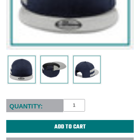
Current
Stock:
QUANTITY: