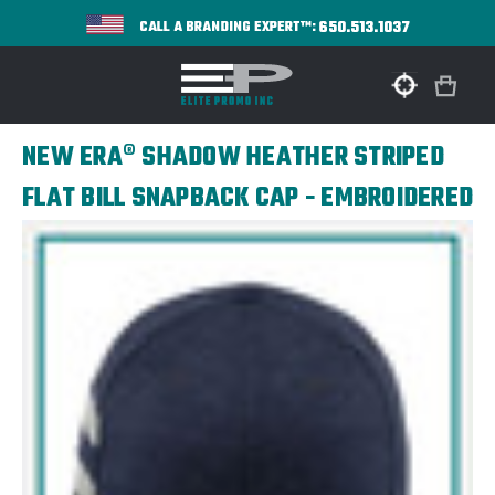
650.513.1037
CALL A BRANDING EXPERT™:
NEW ERA® SHADOW HEATHER STRIPED
FLAT BILL SNAPBACK CAP - EMBROIDERED