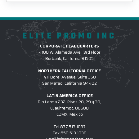
ELITE PROMO INC
CORPORATE HEADQUARTERS
4100 W. Alameda Ave., 3rd Floor
Burbank, California 91505
NORTHERN CALIFORNIA OFFICE
411 Borel Avenue, Suite 350
San Mateo, California 94402
LATIN AMERICA OFFICE
Rio Lerma 232, Pisos 28, 29 y 30,
Cuauhtemoc, 06500
CDMX, Mexico
Tel
877.513.1037
Fax
650.513.1038