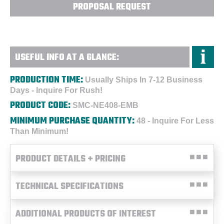
PROPOSAL REQUEST
USEFUL INFO AT A GLANCE:
PRODUCTION TIME:
Usually Ships In 7-12 Business
Days - Inquire For Rush!
PRODUCT CODE:
SMC-NE408-EMB
MINIMUM PURCHASE QUANTITY:
48 - Inquire For Less
Than Minimum!
PRODUCT DETAILS + PRICING
TECHNICAL SPECIFICATIONS
ADDITIONAL PRODUCTS OF INTEREST