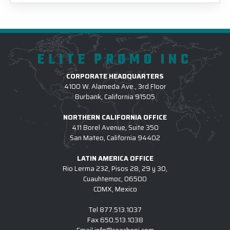
ELITE PROMO INC
CORPORATE HEADQUARTERS
4100 W. Alameda Ave., 3rd Floor
Burbank, California 91505
NORTHERN CALIFORNIA OFFICE
411 Borel Avenue, Suite 350
San Mateo, California 94402
LATIN AMERICA OFFICE
Rio Lerma 232, Pisos 28, 29 y 30,
Cuauhtemoc, 06500
CDMX, Mexico
Tel
877.513.1037
Fax
650.513.1038