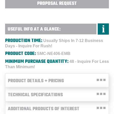
PROPOSAL REQUEST
USEFUL INFO AT A GLANCE:
PRODUCTION TIME:
Usually Ships In 7-12 Business
Days - Inquire For Rush!
PRODUCT CODE:
SMC-NE406-EMB
MINIMUM PURCHASE QUANTITY:
48 - Inquire For Less
Than Minimum!
PRODUCT DETAILS + PRICING
TECHNICAL SPECIFICATIONS
ADDITIONAL PRODUCTS OF INTEREST