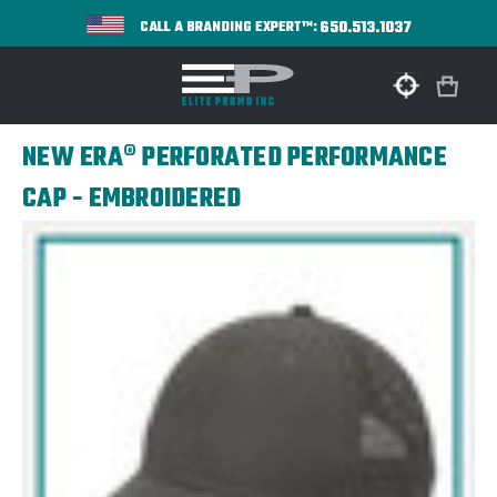
650.513.1037
CALL A BRANDING EXPERT™:
NEW ERA® PERFORATED PERFORMANCE
CAP - EMBROIDERED