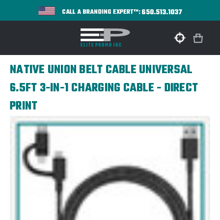
650.513.1037
CALL A BRANDING EXPERT™:
NATIVE UNION BELT CABLE UNIVERSAL
6.5FT 3-IN-1 CHARGING CABLE - DIRECT
PRINT