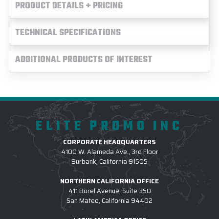
PRODUCT DETAILS + PRICING
TECHNICAL SPECIFICATIONS
ADDITIONAL PRODUCTS OF INTEREST
ELITE PROMO INC
CORPORATE HEADQUARTERS
4100 W. Alameda Ave., 3rd Floor
Burbank, California 91505
NORTHERN CALIFORNIA OFFICE
411 Borel Avenue, Suite 350
San Mateo, California 94402