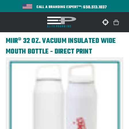
650.513.1037
CALL A BRANDING EXPERT™:
MIIR® 32 OZ. VACUUM INSULATED WIDE
MOUTH BOTTLE - DIRECT PRINT