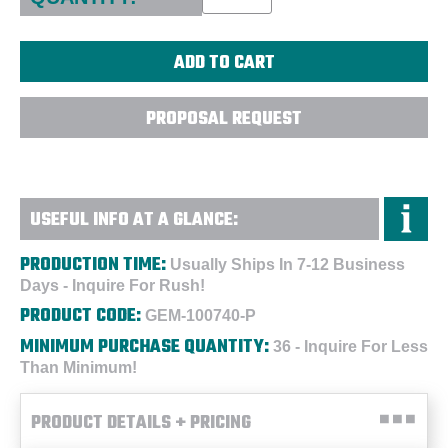
PROPOSAL REQUEST
USEFUL INFO AT A GLANCE:
PRODUCTION TIME:
Usually Ships In 7-12 Business
Days - Inquire For Rush!
PRODUCT CODE:
GEM-100740-P
MINIMUM PURCHASE QUANTITY:
36 - Inquire For Less
Than Minimum!
PRODUCT DETAILS + PRICING