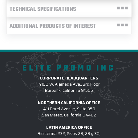
TECHNICAL SPECIFICATIONS
ADDITIONAL PRODUCTS OF INTEREST
ELITE PROMO INC
CORPORATE HEADQUARTERS
4100 W. Alameda Ave., 3rd Floor
Burbank, California 91505
NORTHERN CALIFORNIA OFFICE
411 Borel Avenue, Suite 350
San Mateo, California 94402
LATIN AMERICA OFFICE
Rio Lerma 232, Pisos 28, 29 y 30,