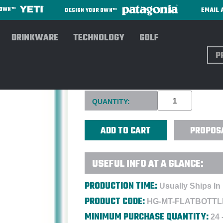
EMAIL 
R OWN™
DESIGN YOUR OWN™
DRINKWARE
TECHNOLOGY
GOLF
Sear
MATADOR FLATPAK™ TOILET
Current
QUANTITY:
Stock:
PROPOS
USEFUL INFO AT A GLANCE:
PRODUCTION TIME:
Usually Ships In
PRODUCT CODE:
HG-MT-FLATBOTTL
MINIMUM PURCHASE QUANTITY:
24 