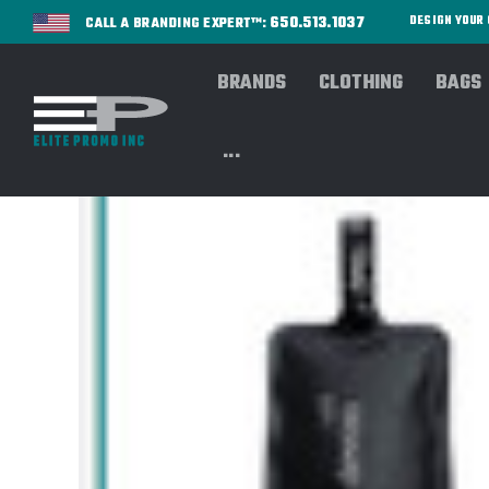
650.513.1037
DESIGN YOU
CALL A BRANDING EXPERT™:
BRANDS
CLOTHING
BAGS
...