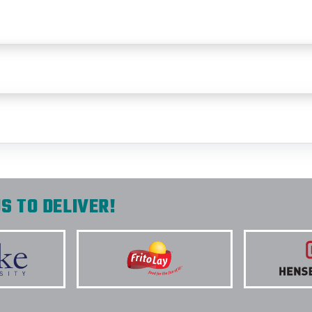
S TO DELIVER!