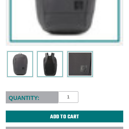
Current
Stock:
QUANTITY: