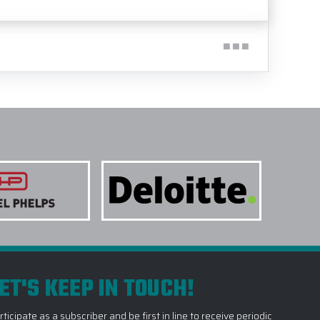
ET'S KEEP IN TOUCH!
rticipate as a subscriber and be first in line to receive periodic