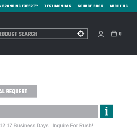
A BRANDING EXPERT™
TESTIMONIALS
SOURCE BOOK
ABOUT US
ch
0
Y CHOCOLATE GIFT BOX - CUSTOM
AL REQUEST
 12-17 Business Days - Inquire For Rush!