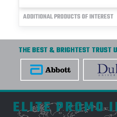
ADDITIONAL PRODUCTS OF INTEREST
THE BEST & BRIGHTEST TRUST U
ELITE PROMO 