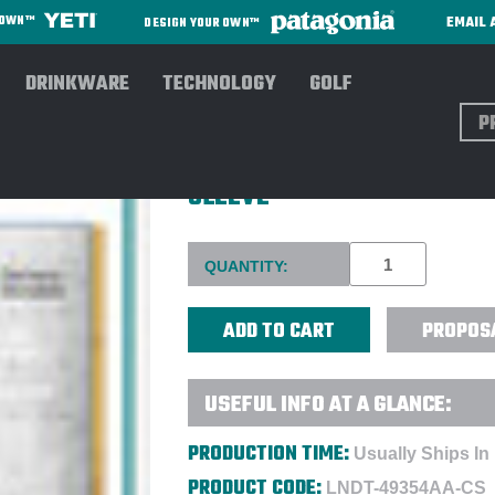
EMAIL 
R OWN™
DESIGN YOUR OWN™
DRINKWARE
TECHNOLOGY
GOLF
Sear
LINDT 40 PC. SWISS LUXUR
SLEEVE
Current
QUANTITY:
Stock:
PROPOS
USEFUL INFO AT A GLANCE:
PRODUCTION TIME:
Usually Ships In
PRODUCT CODE:
LNDT-49354AA-CS