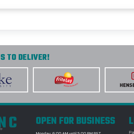
S TO DELIVER!
INC
OPEN FOR BUSINESS
L
Pa
Monday: 6:00 AM until 5:00 PM PST