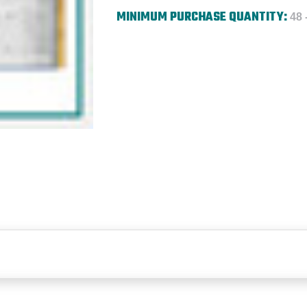
MINIMUM PURCHASE QUANTITY:
48 