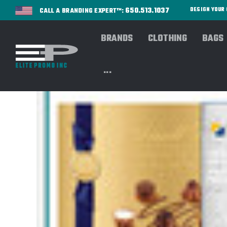
650.513.1037
DESIGN YOU
CALL A BRANDING EXPERT™:
BRANDS
CLOTHING
BAGS
...