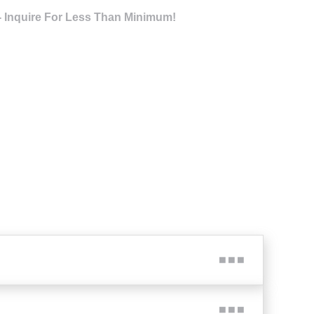
- Inquire For Less Than Minimum!