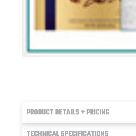
PRODUCT DETAILS + PRICING
TECHNICAL SPECIFICATIONS