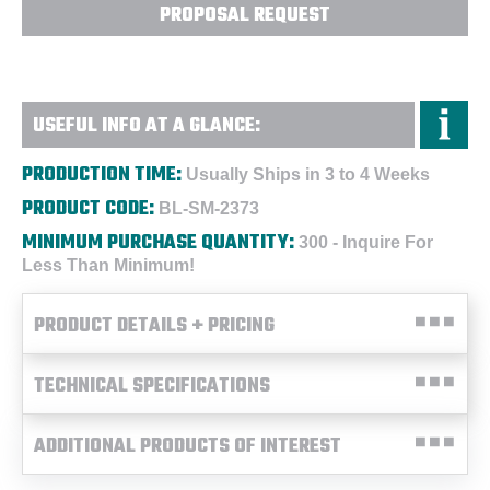
PROPOSAL REQUEST
USEFUL INFO AT A GLANCE:
PRODUCTION TIME:
Usually Ships in 3 to 4 Weeks
PRODUCT CODE:
BL-SM-2373
MINIMUM PURCHASE QUANTITY:
300 - Inquire For
Less Than Minimum!
PRODUCT DETAILS + PRICING
TECHNICAL SPECIFICATIONS
ADDITIONAL PRODUCTS OF INTEREST