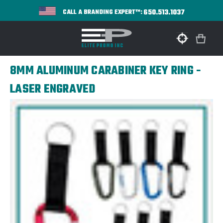
650.513.1037
CALL A BRANDING EXPERT™:
8MM ALUMINUM CARABINER KEY RING -
LASER ENGRAVED