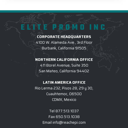
ELITE PROMO INC
CORPORATE HEADQUARTERS
4100 W. Alameda Ave., 3rd Floor
Burbank, California 91505
NORTHERN CALIFORNIA OFFICE
411 Borel Avenue, Suite 350
San Mateo, California 94402
LATIN AMERICA OFFICE
Rio Lerma 232, Pisos 28, 29 y 30,
Cuauhtemoc, 06500
CDMX, Mexico
Tel
877.513.1037
Fax
650.513.1038
Email
info@reachepi.com