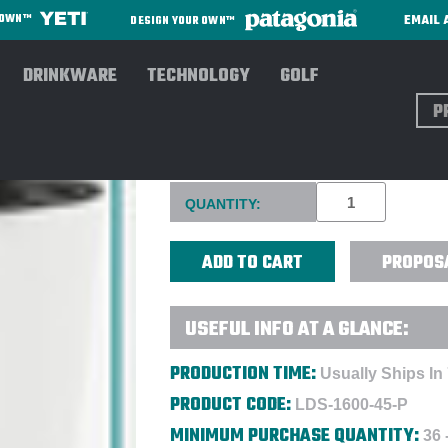
EMAIL 
R OWN™
DESIGN YOUR OWN™
DRINKWARE
TECHNOLOGY
GOLF
Sear
KLEAN KANTEEN® 16 OZ. INS
Current
QUANTITY:
Stock:
PROPOS
USEFUL INFO AT A GLANCE:
PRODUCTION TIME:
Usually Ships In
PRODUCT CODE:
LDS-1600-45-P
MINIMUM PURCHASE QUANTITY:
36 