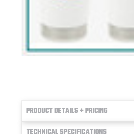
PRODUCT DETAILS + PRICING
TECHNICAL SPECIFICATIONS