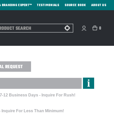
A BRANDING EXPERT™
TESTIMONIALS
SOURCE BOOK
ABOUT US
ch
0
ULATED TUMBLER - DIRECT PRINT
AL REQUEST
 7-12 Business Days - Inquire For Rush!
- Inquire For Less Than Minimum!