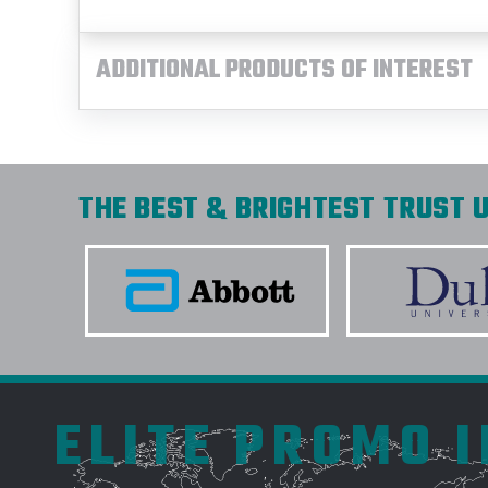
ADDITIONAL PRODUCTS OF INTEREST
THE BEST & BRIGHTEST TRUST U
ELITE PROMO 