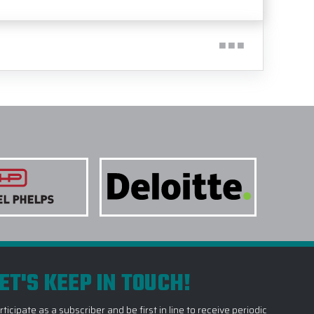
ET'S KEEP IN TOUCH!
rticipate as a subscriber and be first in line to receive periodic