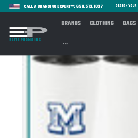
650.513.1037
DESIGN YOU
CALL A BRANDING EXPERT™:
BRANDS
CLOTHING
BAGS
...