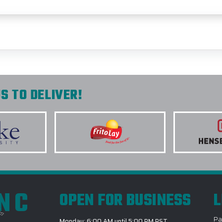
S TO DELIVER!
INC
OPEN FOR BUSINESS
L
Pa
Monday: 6:00 AM until 5:00 PM PST