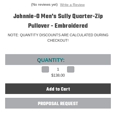
(No reviews yet)
Write a Review
Johnnie-O Men's Sully Quarter-Zip
Pullover - Embroidered
NOTE: QUANTITY DISCOUNTS ARE CALCULATED DURING
CHECKOUT!
Current
Stock:
QUANTITY:
Decrease
Increase
Quantity
Quantity
$138.00
of
of
Johnnie-
Johnnie-
O
O
Men's
Men's
Sully
Sully
Quarter-
Quarter-
Zip
Zip
Pullover
Pullover
PROPOSAL REQUEST
-
-
Embroidered
Embroidered