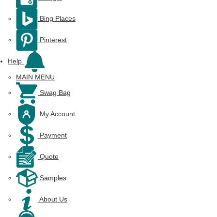
Bing Places
Pinterest
Help
MAIN MENU
Swag Bag
My Account
Payment
Quote
Samples
About Us