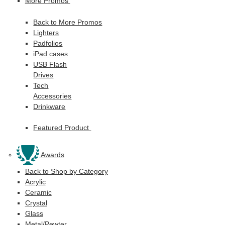
More Promos
Back to More Promos
Lighters
Padfolios
iPad cases
USB Flash
Drives
Tech
Accessories
Drinkware
Featured Product
Awards
Back to Shop by Category
Acrylic
Ceramic
Crystal
Glass
Metal/Pewter