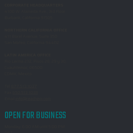
CORPORATE HEADQUARTERS
4100 W. Alameda Ave., 3rd Floor
Burbank, California 91505
NORTHERN CALIFORNIA OFFICE
411 Borel Avenue, Suite 350
San Mateo, California 94402
LATIN AMERICA OFFICE
Rio Lerma 232, Pisos 28, 29 y 30,
Cuauhtemoc, 06500
CDMX, Mexico
Tel
877.513.1037
Fax
650.513.1038
Email
info@reachepi.com
OPEN FOR BUSINESS
Monday: 6:00 AM until 5:00 PM
PST