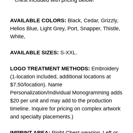
AVAILABLE COLORS:
Black, Cedar, Grizzly,
Helios Blue, Light Grey, Port, Snapper, Thistle,
White,
AVAILABLE SIZES:
S-XXL.
LOGO TREATMENT METHODS:
Embroidery
(1-location included, additional locations at
$7.50/location). Name
Personalization/Individual Monogramming adds
$20 per unit and may add to the production
timeline. Inquire for pricing on complex artwork
and specialty placements.)
IMPRINT AREA:
Right Chest wearing, Left or