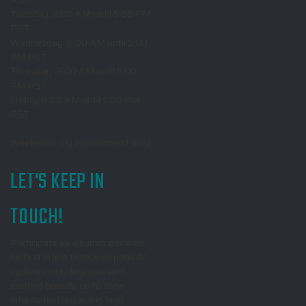
Tuesday: 8:00 AM until 5:00 PM
PST
Wednesday: 6:00 AM until 5:00
PM PST
Thursday: 8:00 AM until 5:00
PM PST
Friday: 6:00 AM until 5:00 PM
PST
Weekends: By appointment only!
LET'S KEEP IN
TOUCH!
Participate as a subscriber and
be first in line to receive periodic
updates including new and
exciting brands, up to date
information regarding logo