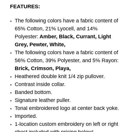
FEATURES:
The following colors have a fabric content of
65% Cotton, 21% Lyocell, and 14%
Polyester:
Amber, Black, Currant, Light
Grey, Pewter, White,
The following colors have a fabric content of
56% Cotton, 39% Polyester, and 5% Rayon:
Brick, Crimson, Playa,
Heathered double knit 1/4 zip pullover.
Contrast inside collar.
Banded bottom.
Signature leather puller.
Tonal embroidered logo at center back yoke.
Imported.
1-location custom embroidery on left or right
chest included with pricing below!