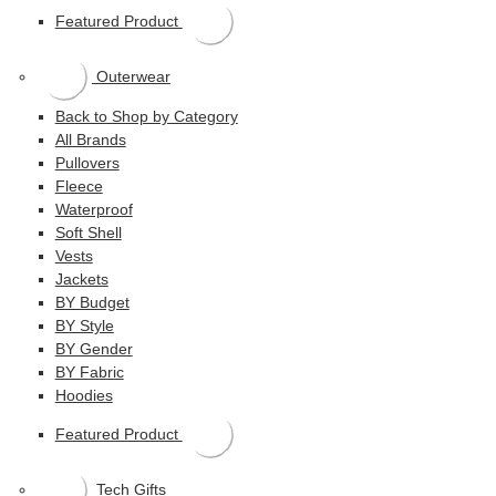
Featured Product
Outerwear
Back to Shop by Category
All Brands
Pullovers
Fleece
Waterproof
Soft Shell
Vests
Jackets
BY Budget
BY Style
BY Gender
BY Fabric
Hoodies
Featured Product
Tech Gifts