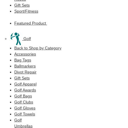
Gift Sets
Sport/Fitness
Featured Product
Golf
Back to Shop by Category
Accessories
Bag Tags
Ballmarkers
Divot Repair
Gift Sets
Golf Apparel
Golf Awards
Golf Bags
Golf Clubs
Golf Gloves
Golf Towels
Golf
Umbrellas