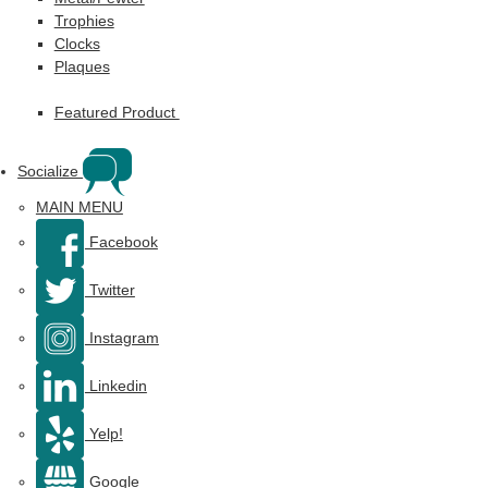
Trophies
Clocks
Plaques
Featured Product
Socialize
MAIN MENU
Facebook
Twitter
Instagram
Linkedin
Yelp!
Google