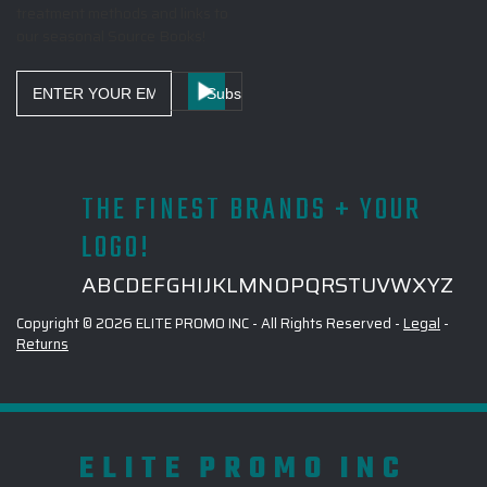
treatment methods and links to
our seasonal Source Books!
Email
Address
THE FINEST BRANDS + YOUR
LOGO!
A
B
C
D
E
F
G
H
I
J
K
L
M
N
O
P
Q
R
S
T
U
V
W
X
Y
Z
Copyright © 2026 ELITE PROMO INC - All Rights Reserved -
Legal
-
Returns
ELITE PROMO INC