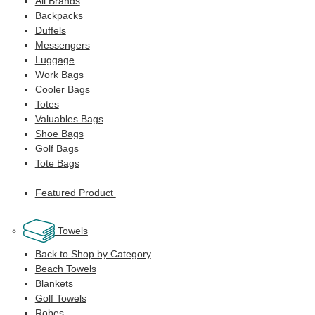
All Brands
Backpacks
Duffels
Messengers
Luggage
Work Bags
Cooler Bags
Totes
Valuables Bags
Shoe Bags
Golf Bags
Tote Bags
Featured Product
Towels
Back to Shop by Category
Beach Towels
Blankets
Golf Towels
Robes