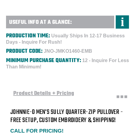
USEFUL INFO AT A GLANCE:
PRODUCTION TIME:
Usually Ships In 12-17 Business
Days - Inquire For Rush!
PRODUCT CODE:
JNO-JMKO1460-EMB
MINIMUM PURCHASE QUANTITY:
12 - Inquire For Less
Than Minimum!
Product Details + Pricing
JOHNNIE-O MEN'S SULLY QUARTER-ZIP PULLOVER -
FREE SETUP, CUSTOM EMBROIDERY & SHIPPING!
CALL FOR PRICING!