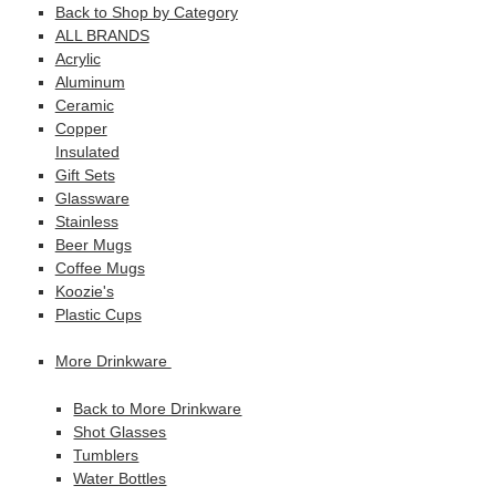
Back to Shop by Category
ALL BRANDS
Acrylic
Aluminum
Ceramic
Copper
Insulated
Gift Sets
Glassware
Stainless
Beer Mugs
Coffee Mugs
Koozie's
Plastic Cups
More Drinkware
Back to More Drinkware
Shot Glasses
Tumblers
Water Bottles