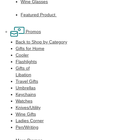
Wine Glasses
Featured Product
Promos
Back to Shop by Category
Gifts for Home
Cooler
Flashlights
Gifts of
Libation
Travel Gifts
Umbrellas
Keychains
Watches
Knives/Utility
Wine Gifts
Ladies Corner
Pen/Writing