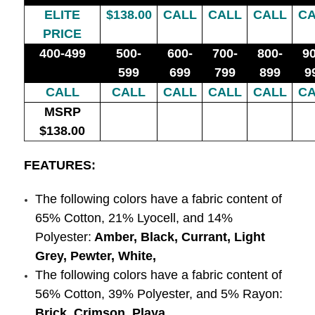
ELITE
$138.00
CALL
CALL
CALL
CA
PRICE
400-499
500-
600-
700-
800-
90
599
699
799
899
9
CALL
CALL
CALL
CALL
CALL
CA
MSRP
$138.00
FEATURES:
The following colors have a fabric content of
65% Cotton, 21% Lyocell, and 14%
Polyester:
Amber, Black, Currant, Light
Grey, Pewter, White,
The following colors have a fabric content of
56% Cotton, 39% Polyester, and 5% Rayon:
Brick, Crimson, Playa,