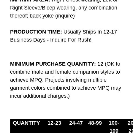
Right Sleeve/Bicep wearing, any combination
thereof; back yoke (inquire)
PRODUCTION TIME:
Usually Ships In 12-17
Business Days - Inquire For Rush!
MINIMUM PURCHASE QUANTITY:
12 (OK to
combine male and female companion styles to
achieve MPQ. Projects involving multiple
garment colors combined to achieve MPQ may
incur additional charges.)
QUANTITY
12-23
24-47
48-99
100-
20
199
2