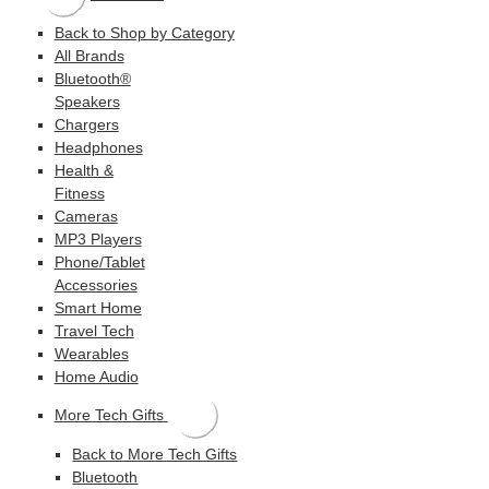
Back to Shop by Category
All Brands
Bluetooth®
Speakers
Chargers
Headphones
Health &
Fitness
Cameras
MP3 Players
Phone/Tablet
Accessories
Smart Home
Travel Tech
Wearables
Home Audio
More Tech Gifts
Back to More Tech Gifts
Bluetooth