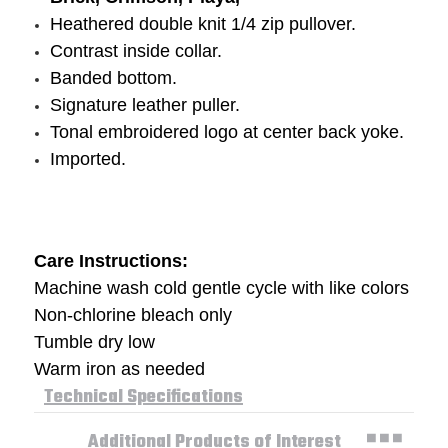
Heathered double knit 1/4 zip pullover.
Contrast inside collar.
Banded bottom.
Signature leather puller.
Tonal embroidered logo at center back yoke.
Imported.
Care Instructions:
Machine wash cold gentle cycle with like colors
Non-chlorine bleach only
Tumble dry low
Warm iron as needed
Technical Specifications
Additional Products of Interest