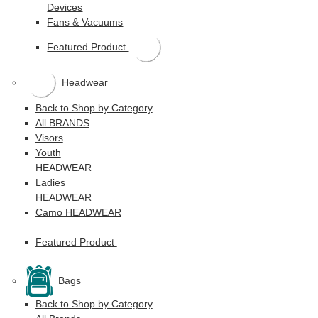
Devices
Fans & Vacuums
Featured Product
Headwear
Back to Shop by Category
All BRANDS
Visors
Youth
HEADWEAR
Ladies
HEADWEAR
Camo HEADWEAR
Featured Product
Bags
Back to Shop by Category