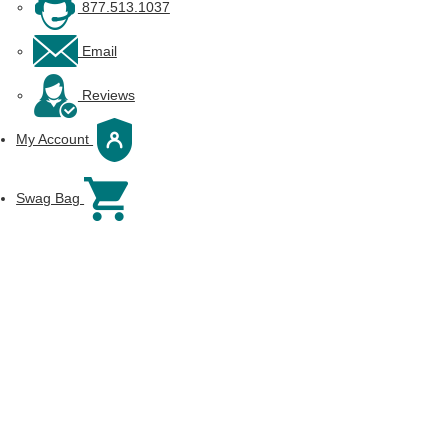
877.513.1037
Email
Reviews
My Account
Swag Bag