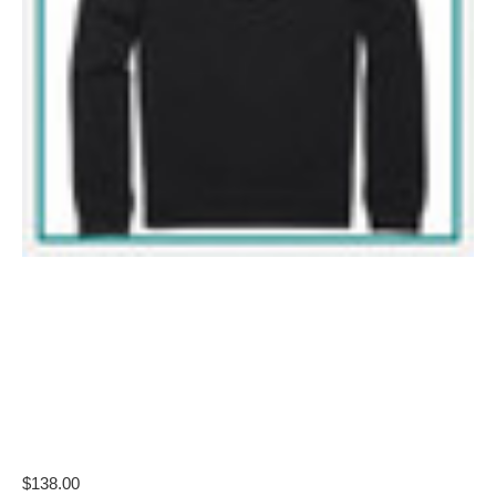
$138.00