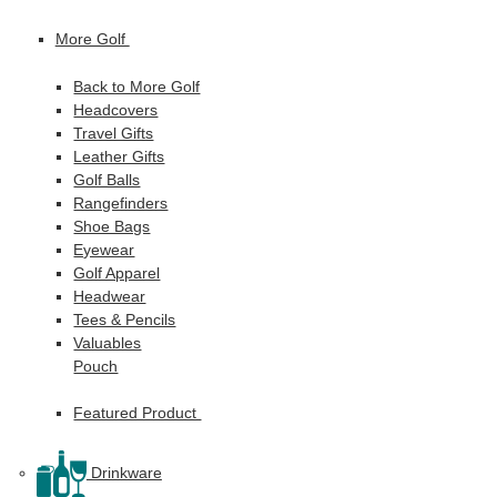
More Golf
Back to More Golf
Headcovers
Travel Gifts
Leather Gifts
Golf Balls
Rangefinders
Shoe Bags
Eyewear
Golf Apparel
Headwear
Tees & Pencils
Valuables
Pouch
Featured Product
Drinkware