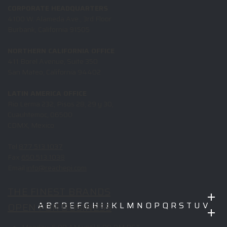
CORPORATE HEADQUARTERS
4100 W. Alameda Ave., 3rd Floor
Burbank, California 91505
NORTHERN CALIFORNIA OFFICE
411 Borel Avenue, Suite 350
San Mateo, California 94402
LATIN AMERICA OFFICE
Rio Lerma 232, Pisos 28, 29 y 30,
Cuauhtemoc, 06500
CDMX, Mexico
Tel
877.513.1037
Fax
650.513.1038
Email
info@reachepi.com
THE FINEST BRANDS
OPEN FOR BUSINESS
A
B
C
D
E
F
G
H
I
J
K
L
M
N
O
P
Q
R
S
T
U
V
W
X
Y
Z
Monday:
6:00 AM until 5:00 PM PST