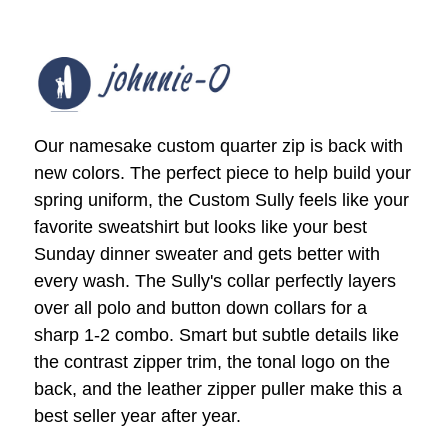
Our namesake custom quarter zip is back with
new colors. The perfect piece to help build your
spring uniform, the Custom Sully feels like your
favorite sweatshirt but looks like your best
Sunday dinner sweater and gets better with
every wash. The Sully's collar perfectly layers
over all polo and button down collars for a
sharp 1-2 combo. Smart but subtle details like
the contrast zipper trim, the tonal logo on the
back, and the leather zipper puller make this a
best seller year after year.