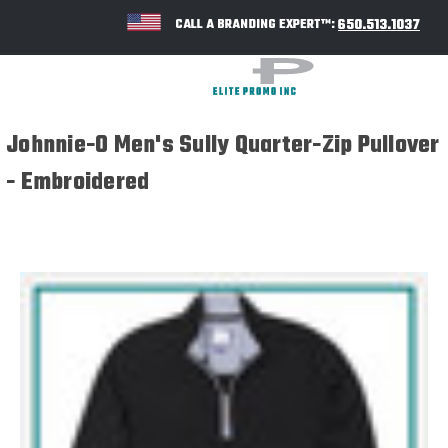
650.513.1037
CALL A BRANDING EXPERT™:
Johnnie-O Men's Sully Quarter-Zip Pullover
- Embroidered