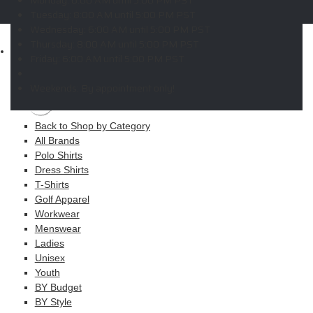
Copyright © 2026 ELITE PROMO INC - All Rights Reserved -
Legal
Tuesday:
8:00 AM until 5:00 PM PST
-
Returns
Wednesday:
6:00 AM until 5:00 PM PST
Thursday:
8:00 AM until 5:00 PM PST
Shop
Friday:
6:00 AM until 5:00 PM PST
MAIN MENU
Weekends:
By appointment only!
Apparel
Back to Shop by Category
All Brands
Polo Shirts
Dress Shirts
T-Shirts
Golf Apparel
Workwear
Menswear
Ladies
Unisex
Youth
BY Budget
BY Style