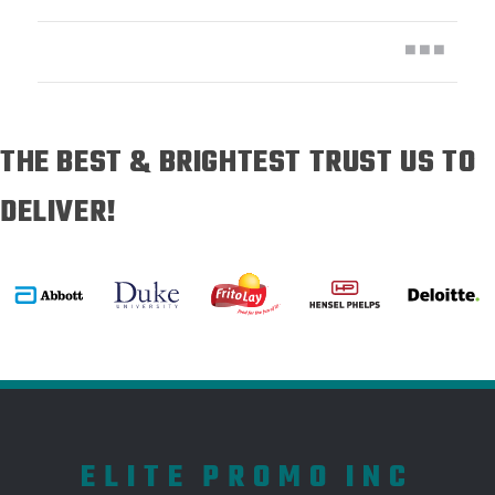
THE BEST & BRIGHTEST TRUST US TO
DELIVER!
ELITE PROMO INC