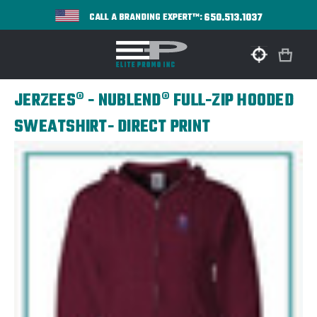
650.513.1037
CALL A BRANDING EXPERT™:
JERZEES® - NUBLEND® FULL-ZIP HOODED
SWEATSHIRT- DIRECT PRINT