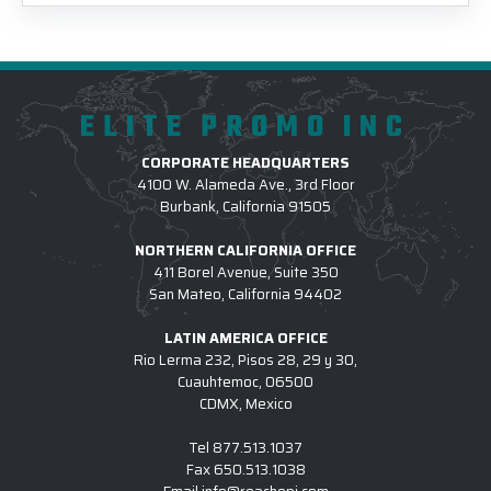
ELITE PROMO INC
CORPORATE HEADQUARTERS
4100 W. Alameda Ave., 3rd Floor
Burbank, California 91505
NORTHERN CALIFORNIA OFFICE
411 Borel Avenue, Suite 350
San Mateo, California 94402
LATIN AMERICA OFFICE
Rio Lerma 232, Pisos 28, 29 y 30,
Cuauhtemoc, 06500
CDMX, Mexico
Tel
877.513.1037
Fax
650.513.1038