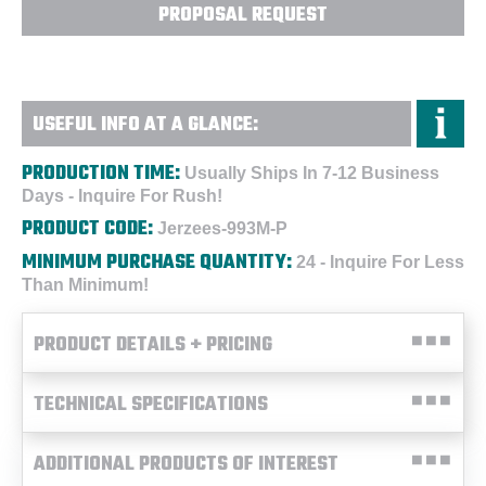
PROPOSAL REQUEST
USEFUL INFO AT A GLANCE:
PRODUCTION TIME:
Usually Ships In 7-12 Business
Days - Inquire For Rush!
PRODUCT CODE:
Jerzees-993M-P
MINIMUM PURCHASE QUANTITY:
24 - Inquire For Less
Than Minimum!
PRODUCT DETAILS + PRICING
TECHNICAL SPECIFICATIONS
ADDITIONAL PRODUCTS OF INTEREST