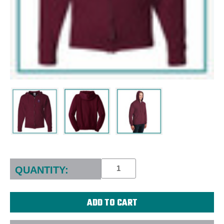
Current
Stock:
QUANTITY: