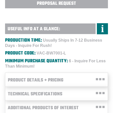
PROPOSAL REQUEST
USEFUL INFO AT A GLANCE:
PRODUCTION TIME:
Usually Ships In 7-12 Business
Days - Inquire For Rush!
PRODUCT CODE:
VAC-BW7001-L
MINIMUM PURCHASE QUANTITY:
6 - Inquire For Less
Than Minimum!
PRODUCT DETAILS + PRICING
TECHNICAL SPECIFICATIONS
ADDITIONAL PRODUCTS OF INTEREST