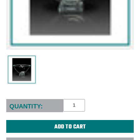
Current
Stock:
QUANTITY: