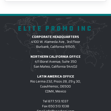
ELITE PROMO INC
CORPORATE HEADQUARTERS
4100 W. Alameda Ave., 3rd Floor
Burbank, California 91505
NORTHERN CALIFORNIA OFFICE
411 Borel Avenue, Suite 350
San Mateo, California 94402
LATIN AMERICA OFFICE
Rio Lerma 232, Pisos 28, 29 y 30,
Cuauhtemoc, 06500
CDMX, Mexico
Tel
877.513.1037
Fax
650.513.1038