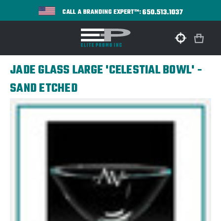
650.513.1037
CALL A BRANDING EXPERT™:
JADE GLASS LARGE 'CELESTIAL BOWL' -
SAND ETCHED