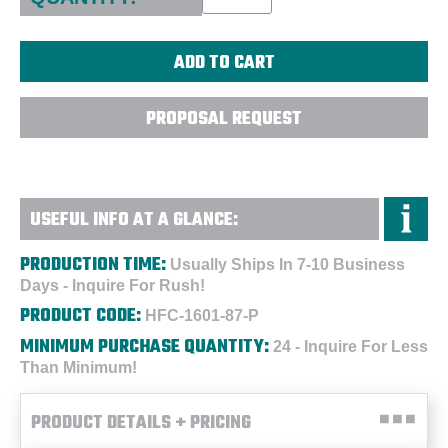
PROPOSAL REQUEST
USEFUL INFO AT A GLANCE:
PRODUCTION TIME:
Usually Ships In 7-10 Business
Days - Inquire For Rush!
PRODUCT CODE:
HFC-1601-87-P
MINIMUM PURCHASE QUANTITY:
24 - Inquire For Less
Than Minimum!
PRODUCT DETAILS + PRICING