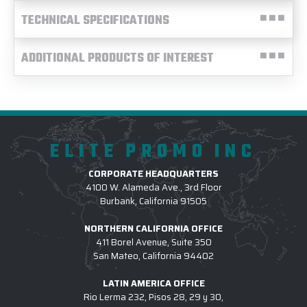
TECHNICAL SPECIFICATIONS
ADDITIONAL PRODUCTS OF INTEREST
ELITE PROMO INC
CORPORATE HEADQUARTERS
4100 W. Alameda Ave., 3rd Floor
Burbank, California 91505
NORTHERN CALIFORNIA OFFICE
411 Borel Avenue, Suite 350
San Mateo, California 94402
LATIN AMERICA OFFICE
Rio Lerma 232, Pisos 28, 29 y 30,