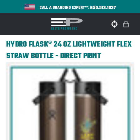
650.513.1037
CALL A BRANDING EXPERT™:
HYDRO FLASK® 24 OZ LIGHTWEIGHT FLEX
STRAW BOTTLE - DIRECT PRINT