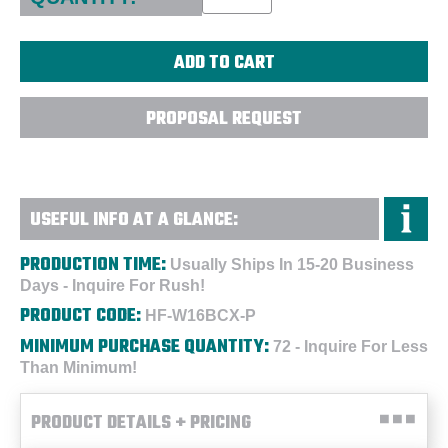
PROPOSAL REQUEST
USEFUL INFO AT A GLANCE:
PRODUCTION TIME:
Usually Ships In 15-20 Business
Days - Inquire For Rush!
PRODUCT CODE:
HF-W16BCX-P
MINIMUM PURCHASE QUANTITY:
72 - Inquire For Less
Than Minimum!
PRODUCT DETAILS + PRICING