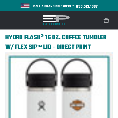
650.513.1037
CALL A BRANDING EXPERT™:
HYDRO FLASK® 16 OZ. COFFEE TUMBLER
W/ FLEX SIP™ LID - DIRECT PRINT