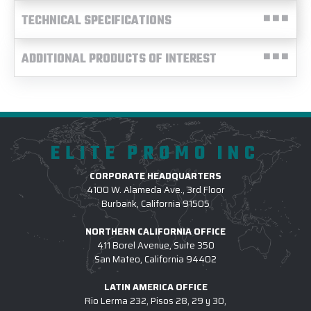
TECHNICAL SPECIFICATIONS
ADDITIONAL PRODUCTS OF INTEREST
ELITE PROMO INC
CORPORATE HEADQUARTERS
4100 W. Alameda Ave., 3rd Floor
Burbank, California 91505
NORTHERN CALIFORNIA OFFICE
411 Borel Avenue, Suite 350
San Mateo, California 94402
LATIN AMERICA OFFICE
Rio Lerma 232, Pisos 28, 29 y 30,