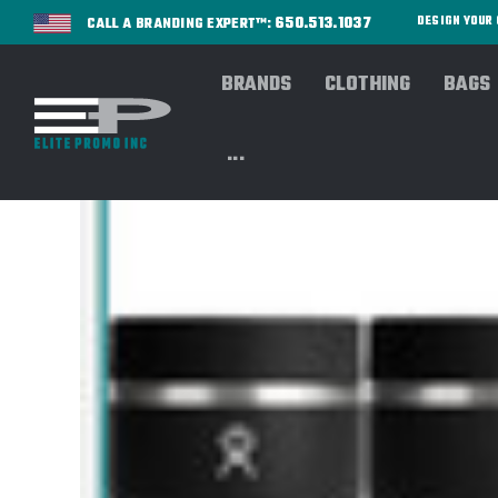
650.513.1037
DESIGN YOU
CALL A BRANDING EXPERT™:
BRANDS
CLOTHING
BAGS
...