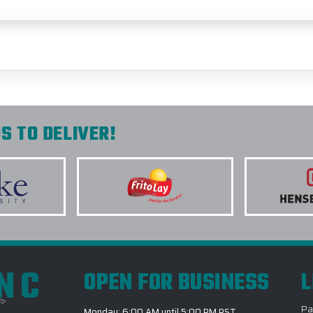
S TO DELIVER!
INC
OPEN FOR BUSINESS
L
Pa
Monday: 6:00 AM until 5:00 PM PST