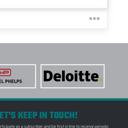
ET'S KEEP IN TOUCH!
rticipate as a subscriber and be first in line to receive periodic