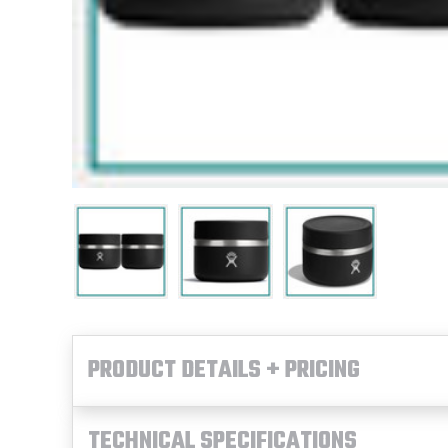
PRODUCT DETAILS + PRICING
TECHNICAL SPECIFICATIONS