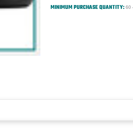
MINIMUM PURCHASE QUANTITY:
60 