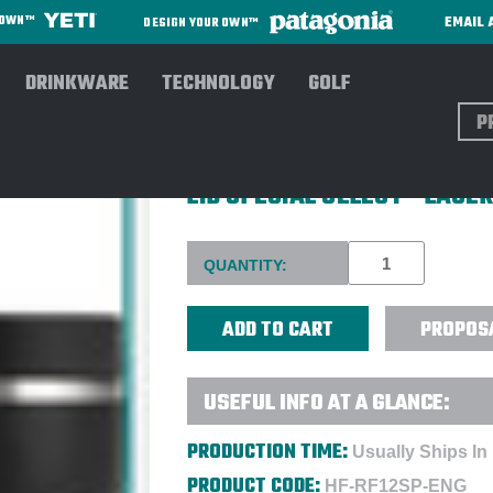
EMAIL 
R OWN™
DESIGN YOUR OWN™
DRINKWARE
TECHNOLOGY
GOLF
Sear
HYDRO FLASK® 12 OZ. INSU
LID SPECIAL SELECT - LASE
Current
QUANTITY:
Stock:
PROPOS
USEFUL INFO AT A GLANCE:
PRODUCTION TIME:
Usually Ships In
PRODUCT CODE:
HF-RF12SP-ENG