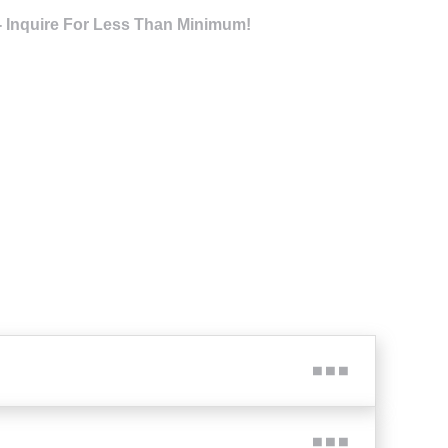
- Inquire For Less Than Minimum!