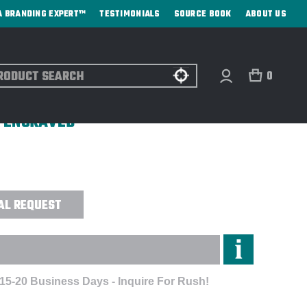
A BRANDING EXPERT™
TESTIMONIALS
SOURCE BOOK
ABOUT US
ch
0
LATED FOOD JAR W/COLOR MATCHED
R ENGRAVED
AL REQUEST
 15-20 Business Days - Inquire For Rush!