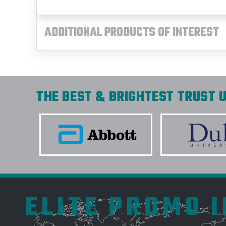
ADDITIONAL PRODUCTS OF INTEREST
THE BEST & BRIGHTEST TRUST U
ELITE PROMO 