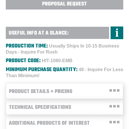
PROPOSAL REQUEST
USEFUL INFO AT A GLANCE:
PRODUCTION TIME:
Usually Ships In 10-15 Business
Days - Inquire For Rush
PRODUCT CODE:
HIT-1080-EMB
MINIMUM PURCHASE QUANTITY:
48 - Inquire For Less
Than Minimum!
PRODUCT DETAILS + PRICING
TECHNICAL SPECIFICATIONS
ADDITIONAL PRODUCTS OF INTEREST