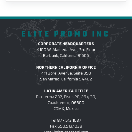
ELITE PROMO INC
CORPORATE HEADQUARTERS
4100 W. Alameda Ave., 3rd Floor
Burbank, California 91505
NORTHERN CALIFORNIA OFFICE
411 Borel Avenue, Suite 350
San Mateo, California 94402
LATIN AMERICA OFFICE
Rio Lerma 232, Pisos 28, 29 y 30,
Cuauhtemoc, 06500
CDMX, Mexico
Tel
877.513.1037
Fax
650.513.1038