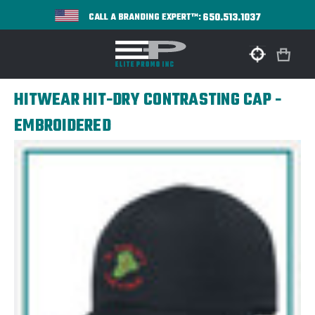
650.513.1037
CALL A BRANDING EXPERT™:
HITWEAR HIT-DRY CONTRASTING CAP -
EMBROIDERED