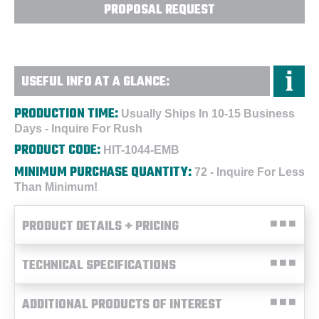
PROPOSAL REQUEST
USEFUL INFO AT A GLANCE:
PRODUCTION TIME:
Usually Ships In 10-15 Business
Days - Inquire For Rush
PRODUCT CODE:
HIT-1044-EMB
MINIMUM PURCHASE QUANTITY:
72 - Inquire For Less
Than Minimum!
PRODUCT DETAILS + PRICING
TECHNICAL SPECIFICATIONS
ADDITIONAL PRODUCTS OF INTEREST