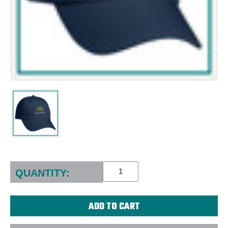
Current
Stock:
QUANTITY: