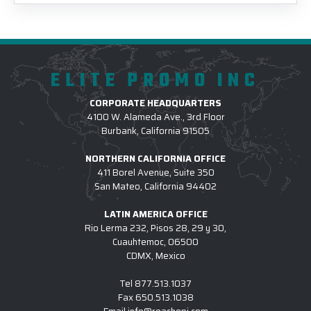
ELITE PROMO INC
CORPORATE HEADQUARTERS
4100 W. Alameda Ave., 3rd Floor
Burbank, California 91505
NORTHERN CALIFORNIA OFFICE
411 Borel Avenue, Suite 350
San Mateo, California 94402
LATIN AMERICA OFFICE
Rio Lerma 232, Pisos 28, 29 y 30,
Cuauhtemoc, 06500
CDMX, Mexico
Tel
877.513.1037
Fax
650.513.1038