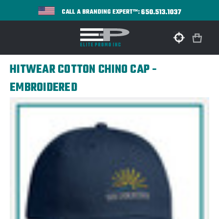
650.513.1037
CALL A BRANDING EXPERT™:
HITWEAR COTTON CHINO CAP -
EMBROIDERED