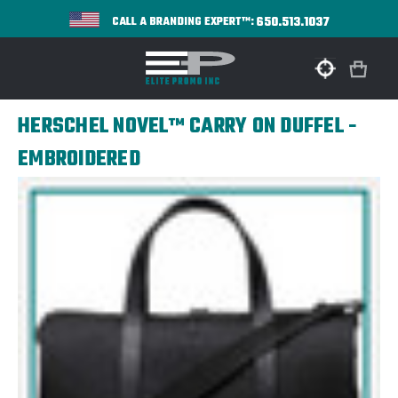
650.513.1037
CALL A BRANDING EXPERT™:
HERSCHEL NOVEL™ CARRY ON DUFFEL -
EMBROIDERED