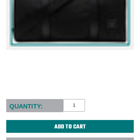
Current
Stock:
QUANTITY: