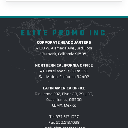
ELITE PROMO INC
CORPORATE HEADQUARTERS
4100 W. Alameda Ave., 3rd Floor
Burbank, California 91505
NORTHERN CALIFORNIA OFFICE
411 Borel Avenue, Suite 350
San Mateo, California 94402
LATIN AMERICA OFFICE
Rio Lerma 232, Pisos 28, 29 y 30,
Cuauhtemoc, 06500
CDMX, Mexico
Tel
877.513.1037
Fax
650.513.1038