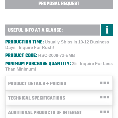
PROPOSAL REQUEST
USEFUL INFO AT A GLANCE:
PRODUCTION TIME:
Usually Ships In 10-12 Business
Days - Inquire For Rush!
PRODUCT CODE:
HSC-2009-72-EMB
MINIMUM PURCHASE QUANTITY:
25 - Inquire For Less
Than Minimum!
PRODUCT DETAILS + PRICING
TECHNICAL SPECIFICATIONS
ADDITIONAL PRODUCTS OF INTEREST