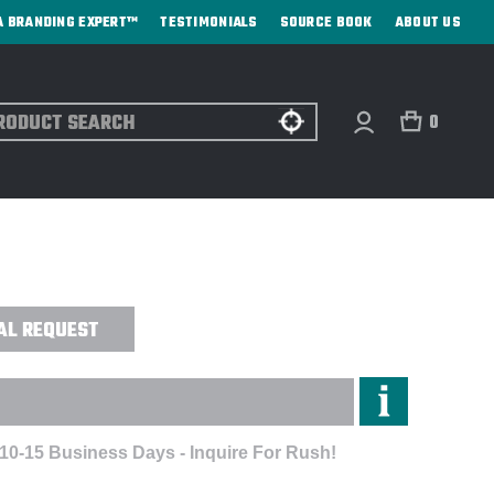
A BRANDING EXPERT™
TESTIMONIALS
SOURCE BOOK
ABOUT US
ch
0
YBREAKER FLEECE JACKET -
AL REQUEST
 10-15 Business Days - Inquire For Rush!