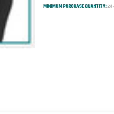
MINIMUM PURCHASE QUANTITY:
24 