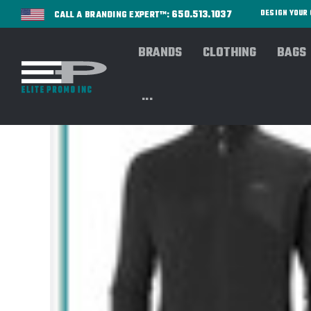
650.513.1037
DESIGN YOU
CALL A BRANDING EXPERT™:
BRANDS
CLOTHING
BAGS
...