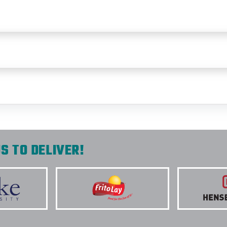
S TO DELIVER!