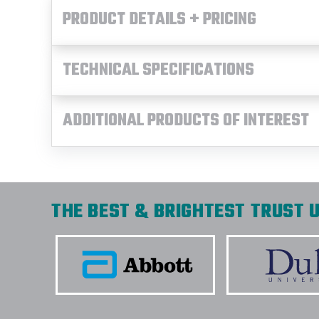
PRODUCT DETAILS + PRICING
TECHNICAL SPECIFICATIONS
ADDITIONAL PRODUCTS OF INTEREST
THE BEST & BRIGHTEST TRUST U