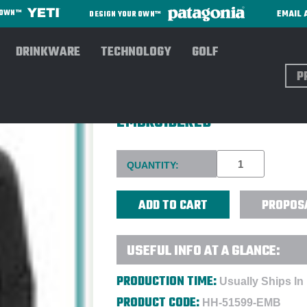
EMAIL 
R OWN™
DESIGN YOUR OWN™
DRINKWARE
TECHNOLOGY
GOLF
Sear
HELLY HANSEN® LADIES' DA
EMBROIDERED
Current
QUANTITY:
Stock:
PROPOS
USEFUL INFO AT A GLANCE:
PRODUCTION TIME:
Usually Ships In
PRODUCT CODE:
HH-51599-EMB