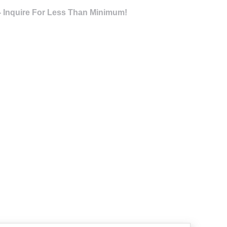
- Inquire For Less Than Minimum!