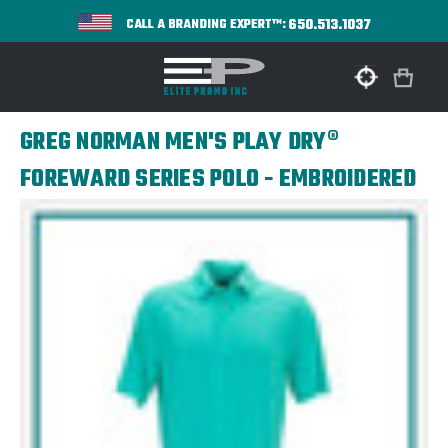
650.513.1037
CALL A BRANDING EXPERT™:
GREG NORMAN MEN'S PLAY DRY®
FOREWARD SERIES POLO - EMBROIDERED