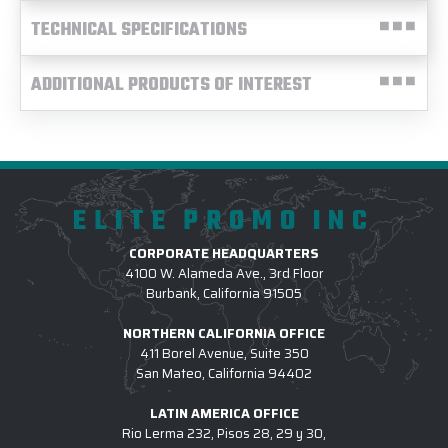
TECHNICAL SPECIFICATIONS
ADDITIONAL PRODUCTS OF INTEREST
ELITE PROMO INC
CORPORATE HEADQUARTERS
4100 W. Alameda Ave., 3rd Floor
Burbank, California 91505
NORTHERN CALIFORNIA OFFICE
411 Borel Avenue, Suite 350
San Mateo, California 94402
LATIN AMERICA OFFICE
Rio Lerma 232, Pisos 28, 29 y 30,