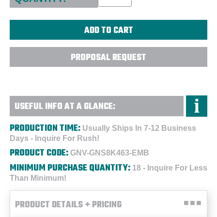
PROPOSAL REQUEST
USEFUL INFO AT A GLANCE:
PRODUCTION TIME:
Usually Ships In 7-12 Business
Days - Inquire For Rush!
PRODUCT CODE:
GNV-GNS8K463-EMB
MINIMUM PURCHASE QUANTITY:
18 - Inquire For Less
Than Minimum!
PRODUCT DETAILS + PRICING