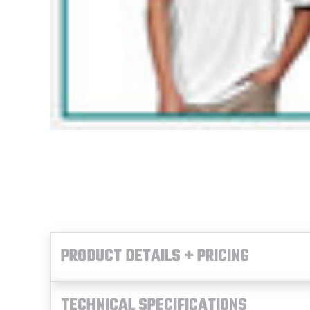
PRODUCT DETAILS + PRICING
TECHNICAL SPECIFICATIONS