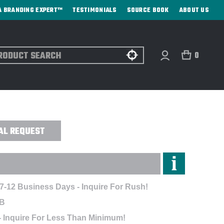
A BRANDING EXPERT™
TESTIMONIALS
SOURCE BOOK
ABOUT US
ch
0
X CART PRINT POLO - EMBROIDERED
AL REQUEST
 7-12 Business Days - Inquire For Rush!
B
- Inquire For Less Than Minimum!