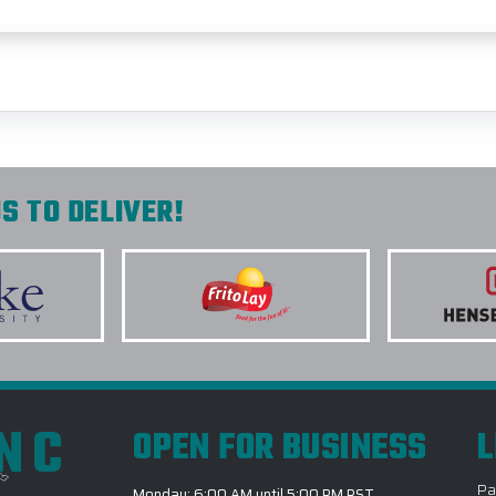
S TO DELIVER!
INC
OPEN FOR BUSINESS
L
Pa
Monday: 6:00 AM until 5:00 PM PST