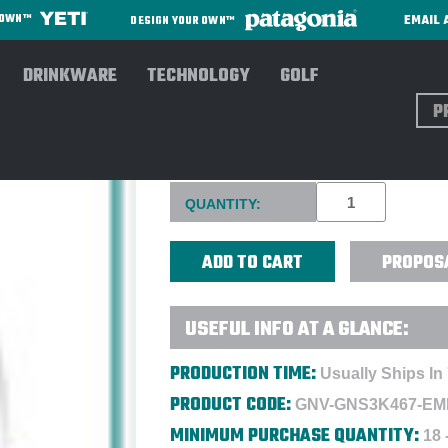
EMAIL 
R OWN™
DESIGN YOUR OWN™
DRINKWARE
TECHNOLOGY
GOLF
Sear
GREG NORMAN ML75 MICROLU
Current
QUANTITY:
Stock:
PROPOS
USEFUL INFO AT A GLANCE:
PRODUCTION TIME:
Usually Ships In
PRODUCT CODE:
GNV-GNS3K467-EM
MINIMUM PURCHASE QUANTITY:
18 