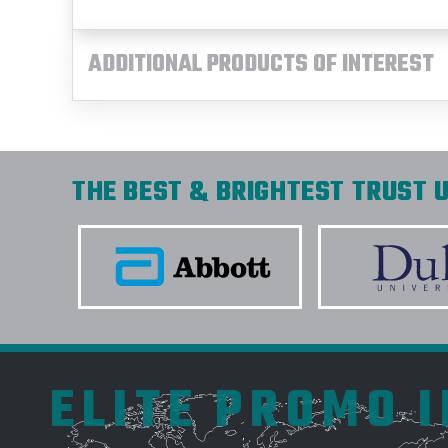
ADDITIONAL PRODUCTS OF INTEREST
THE BEST & BRIGHTEST TRUST U
ELITE PROMO 