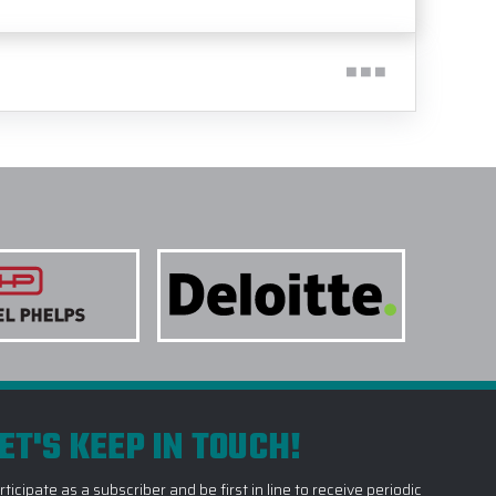
ET'S KEEP IN TOUCH!
rticipate as a subscriber and be first in line to receive periodic