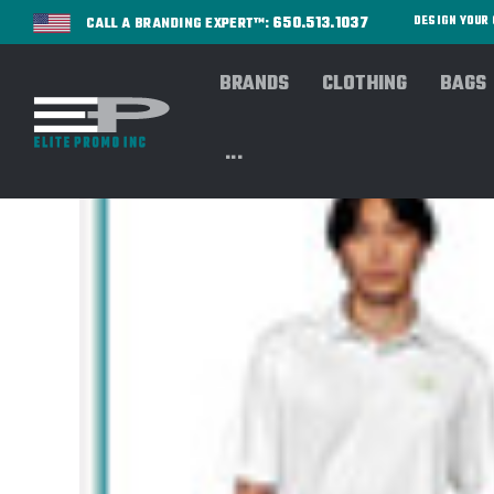
650.513.1037
DESIGN YOU
CALL A BRANDING EXPERT™:
BRANDS
CLOTHING
BAGS
...