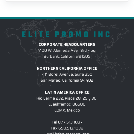
ELITE PROMO INC
CORPORATE HEADQUARTERS
4100 W. Alameda Ave., 3rd Floor
Burbank, California 91505
NORTHERN CALIFORNIA OFFICE
411 Borel Avenue, Suite 350
San Mateo, California 94402
LATIN AMERICA OFFICE
Rio Lerma 232, Pisos 28, 29 y 30,
Cuauhtemoc, 06500
CDMX, Mexico
Tel
877.513.1037
Fax
650.513.1038