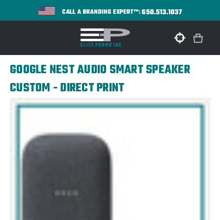
650.513.1037
CALL A BRANDING EXPERT™:
GOOGLE NEST AUDIO SMART SPEAKER
CUSTOM - DIRECT PRINT