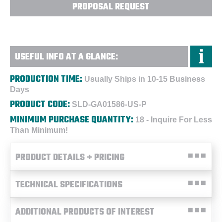
PROPOSAL REQUEST
USEFUL INFO AT A GLANCE:
PRODUCTION TIME:
Usually Ships in 10-15 Business
Days
PRODUCT CODE:
SLD-GA01586-US-P
MINIMUM PURCHASE QUANTITY:
18 - Inquire For Less
Than Minimum!
PRODUCT DETAILS + PRICING
TECHNICAL SPECIFICATIONS
ADDITIONAL PRODUCTS OF INTEREST