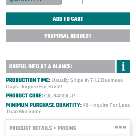
PROPOSAL REQUEST
USEFUL INFO AT A GLANCE:
PRODUCTION TIME:
Usually Ships In 7-12 Business
Days - Inquire For Rush!
PRODUCT CODE:
GIL-64000L-P
MINIMUM PURCHASE QUANTITY:
48 - Inquire For Less
Than Minimum!
PRODUCT DETAILS + PRICING