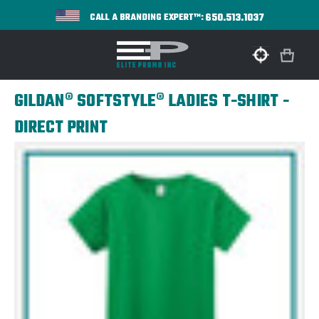
650.513.1037
CALL A BRANDING EXPERT™:
GILDAN® SOFTSTYLE® LADIES T-SHIRT -
DIRECT PRINT