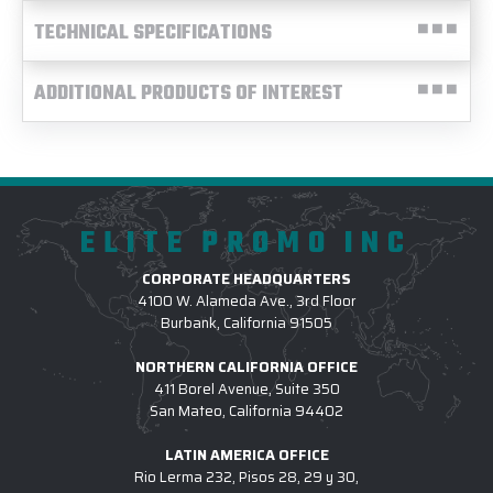
TECHNICAL SPECIFICATIONS
ADDITIONAL PRODUCTS OF INTEREST
ELITE PROMO INC
CORPORATE HEADQUARTERS
4100 W. Alameda Ave., 3rd Floor
Burbank, California 91505
NORTHERN CALIFORNIA OFFICE
411 Borel Avenue, Suite 350
San Mateo, California 94402
LATIN AMERICA OFFICE
Rio Lerma 232, Pisos 28, 29 y 30,