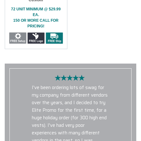
72 UNIT MINIMUM @ $29.99
EA.
150 OR MORE CALL FOR
PRICING!
I've been ordering lots of swag for
my company from different vendors
over the years, and I decided to try
Elite Promo for the first time, for a
huge holiday order (for 300 high end
vests). I've had very poor
experiences with many different
vendors in the past, so I was