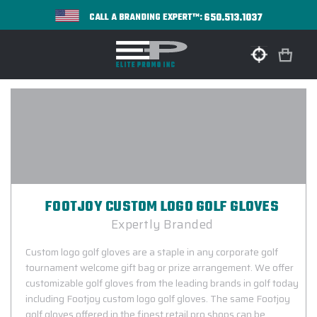
650.513.1037
CALL A BRANDING EXPERT™:
FOOTJOY CUSTOM LOGO GOLF GLOVES
Expertly Branded
Custom logo golf gloves are a staple in any corporate golf
tournament welcome gift bag or prize arrangement. We offer
customizable golf gloves from the leading brands in golf today
including Footjoy custom logo golf gloves. The same Footjoy
golf gloves offered in the finest retail pro shops can be