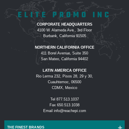
customer service with our order. Our
ELITE PROMO INC
water bottle order was completed
ahead of schedule and look amazing!
CORPORATE HEADQUARTERS
4100 W. Alameda Ave., 3rd Floor
-
L AGANON
Burbank, California 91505
NORTHERN CALIFORNIA OFFICE
411 Borel Avenue, Suite 350
This was probably the easiest order
San Mateo, California 94402
I have ever placed! Carlos was
LATIN AMERICA OFFICE
pleasant to work with, made the
Rio Lerma 232, Pisos 28, 29 y 30,
process smooth AND on top of it all,
Cuauhtemoc, 06500
our products arrived exactly as
CDMX, Mexico
requested and 3 business days
Tel
877.513.1037
early! The embroidery was even
Fax
650.513.1038
better than expected. We will
Email
info@reachepi.com
definitely use Elite Promo again.
-
HOLLY O
THE FINEST BRANDS