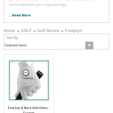
customized with your corporate logo.
...Read More
Home
GOLF
Golf Gloves
Footjoy®
Sort By:
FootJoy Q Mark Golf Glove -
Custom