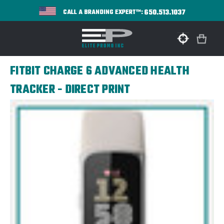
650.513.1037
CALL A BRANDING EXPERT™:
FITBIT CHARGE 6 ADVANCED HEALTH
TRACKER - DIRECT PRINT