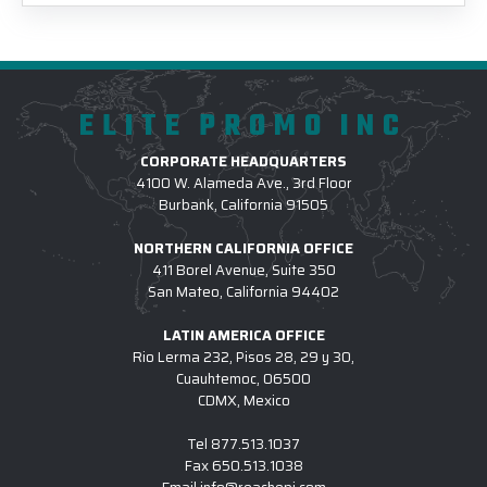
ELITE PROMO INC
CORPORATE HEADQUARTERS
4100 W. Alameda Ave., 3rd Floor
Burbank, California 91505
NORTHERN CALIFORNIA OFFICE
411 Borel Avenue, Suite 350
San Mateo, California 94402
LATIN AMERICA OFFICE
Rio Lerma 232, Pisos 28, 29 y 30,
Cuauhtemoc, 06500
CDMX, Mexico
Tel
877.513.1037
Fax
650.513.1038