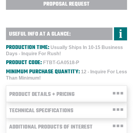
PROPOSAL REQUEST
USEFUL INFO AT A GLANCE:
PRODUCTION TIME:
Usually Ships In 10-15 Business
Days - Inquire For Rush!
PRODUCT CODE:
FTBT-GA0518-P
MINIMUM PURCHASE QUANTITY:
12 - Inquire For Less
Than Minimum!
PRODUCT DETAILS + PRICING
TECHNICAL SPECIFICATIONS
ADDITIONAL PRODUCTS OF INTEREST