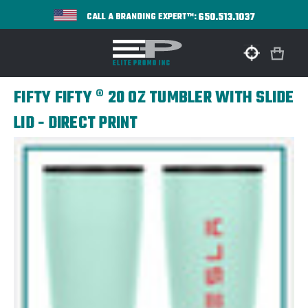
650.513.1037
CALL A BRANDING EXPERT™:
FIFTY FIFTY ® 20 OZ TUMBLER WITH SLIDE
LID - DIRECT PRINT