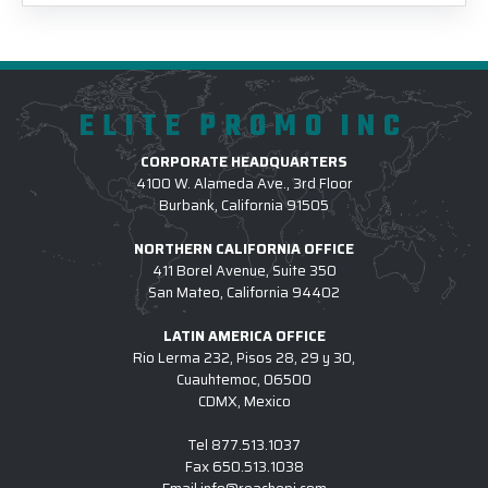
ELITE PROMO INC
CORPORATE HEADQUARTERS
4100 W. Alameda Ave., 3rd Floor
Burbank, California 91505
NORTHERN CALIFORNIA OFFICE
411 Borel Avenue, Suite 350
San Mateo, California 94402
LATIN AMERICA OFFICE
Rio Lerma 232, Pisos 28, 29 y 30,
Cuauhtemoc, 06500
CDMX, Mexico
Tel
877.513.1037
Fax
650.513.1038