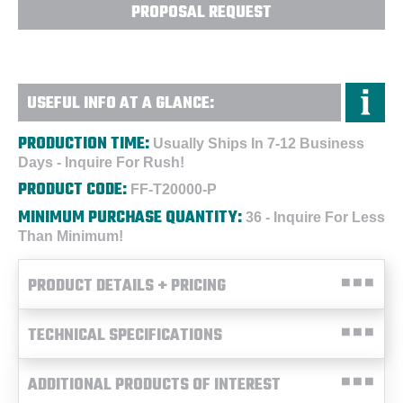
PROPOSAL REQUEST
USEFUL INFO AT A GLANCE:
PRODUCTION TIME:
Usually Ships In 7-12 Business
Days - Inquire For Rush!
PRODUCT CODE:
FF-T20000-P
MINIMUM PURCHASE QUANTITY:
36 - Inquire For Less
Than Minimum!
PRODUCT DETAILS + PRICING
TECHNICAL SPECIFICATIONS
ADDITIONAL PRODUCTS OF INTEREST