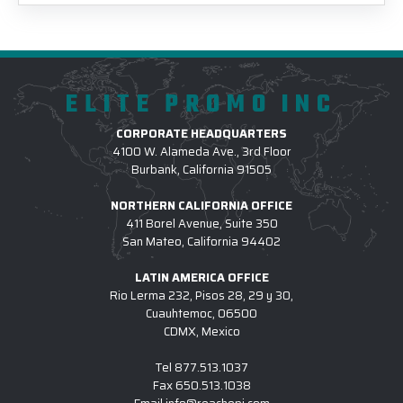
ELITE PROMO INC
CORPORATE HEADQUARTERS
4100 W. Alameda Ave., 3rd Floor
Burbank, California 91505
NORTHERN CALIFORNIA OFFICE
411 Borel Avenue, Suite 350
San Mateo, California 94402
LATIN AMERICA OFFICE
Rio Lerma 232, Pisos 28, 29 y 30,
Cuauhtemoc, 06500
CDMX, Mexico
Tel
877.513.1037
Fax
650.513.1038