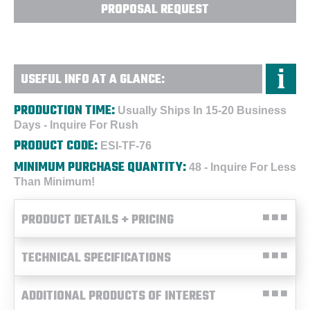
PROPOSAL REQUEST
USEFUL INFO AT A GLANCE:
PRODUCTION TIME:
Usually Ships In 15-20 Business
Days - Inquire For Rush
PRODUCT CODE:
ESI-TF-76
MINIMUM PURCHASE QUANTITY:
48 - Inquire For Less
Than Minimum!
PRODUCT DETAILS + PRICING
TECHNICAL SPECIFICATIONS
ADDITIONAL PRODUCTS OF INTEREST