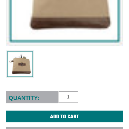
Current
Stock:
QUANTITY: