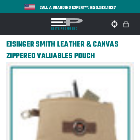
650.513.1037
CALL A BRANDING EXPERT™:
EISINGER SMITH LEATHER & CANVAS
ZIPPERED VALUABLES POUCH