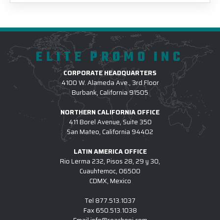
ELITE PROMO INC
CORPORATE HEADQUARTERS
4100 W. Alameda Ave., 3rd Floor
Burbank, California 91505
NORTHERN CALIFORNIA OFFICE
411 Borel Avenue, Suite 350
San Mateo, California 94402
LATIN AMERICA OFFICE
Rio Lerma 232, Pisos 28, 29 y 30,
Cuauhtemoc, 06500
CDMX, Mexico
Tel
877.513.1037
Fax
650.513.1038