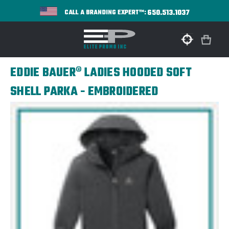
650.513.1037
CALL A BRANDING EXPERT™:
EDDIE BAUER® LADIES HOODED SOFT
SHELL PARKA - EMBROIDERED