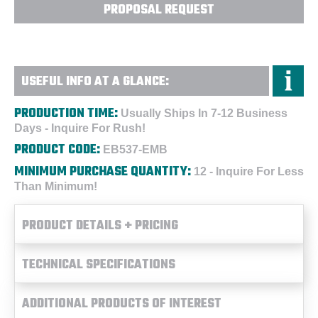
PROPOSAL REQUEST
USEFUL INFO AT A GLANCE:
PRODUCTION TIME:
Usually Ships In 7-12 Business
Days - Inquire For Rush!
PRODUCT CODE:
EB537-EMB
MINIMUM PURCHASE QUANTITY:
12 - Inquire For Less
Than Minimum!
PRODUCT DETAILS + PRICING
TECHNICAL SPECIFICATIONS
ADDITIONAL PRODUCTS OF INTEREST