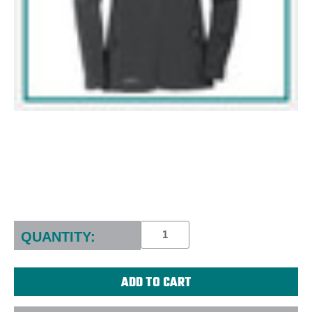
Current
Stock:
QUANTITY: