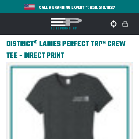
650.513.1037
CALL A BRANDING EXPERT™:
DISTRICT® LADIES PERFECT TRI™ CREW
TEE - DIRECT PRINT