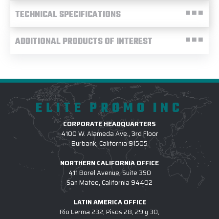
TECHNICAL SPECIFICATIONS
ADDITIONAL PRODUCTS OF INTEREST
ELITE PROMO INC
CORPORATE HEADQUARTERS
4100 W. Alameda Ave., 3rd Floor
Burbank, California 91505
NORTHERN CALIFORNIA OFFICE
411 Borel Avenue, Suite 350
San Mateo, California 94402
LATIN AMERICA OFFICE
Rio Lerma 232, Pisos 28, 29 y 30,