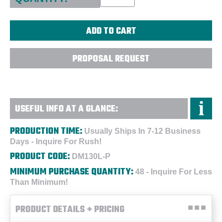
PROPOSAL REQUEST
USEFUL INFO AT A GLANCE:
PRODUCTION TIME:
Usually Ships In 7-12 Business
Days - Inquire For Rush!
PRODUCT CODE:
DM130L-P
MINIMUM PURCHASE QUANTITY:
48 - Inquire For Less
Than Minimum!
PRODUCT DETAILS + PRICING