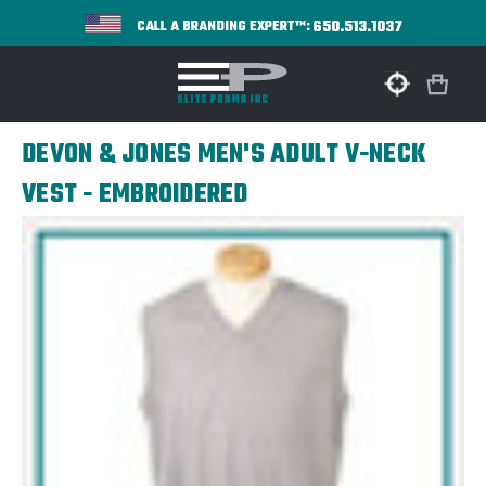
650.513.1037
CALL A BRANDING EXPERT™:
DEVON & JONES MEN'S ADULT V-NECK
VEST - EMBROIDERED