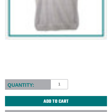
Current
Stock:
QUANTITY: