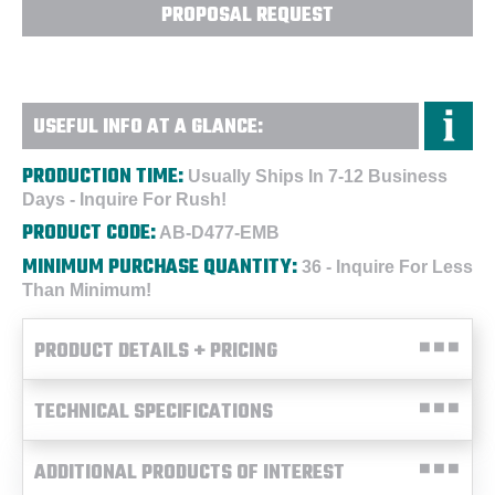
PROPOSAL REQUEST
USEFUL INFO AT A GLANCE:
PRODUCTION TIME:
Usually Ships In 7-12 Business
Days - Inquire For Rush!
PRODUCT CODE:
AB-D477-EMB
MINIMUM PURCHASE QUANTITY:
36 - Inquire For Less
Than Minimum!
PRODUCT DETAILS + PRICING
TECHNICAL SPECIFICATIONS
ADDITIONAL PRODUCTS OF INTEREST