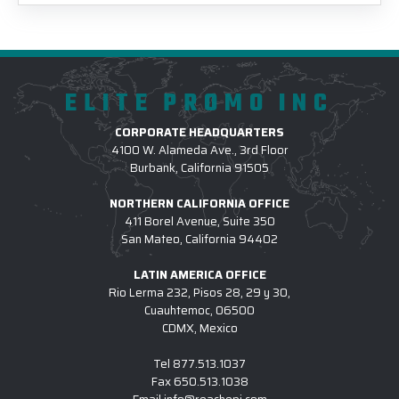
ELITE PROMO INC
CORPORATE HEADQUARTERS
4100 W. Alameda Ave., 3rd Floor
Burbank, California 91505
NORTHERN CALIFORNIA OFFICE
411 Borel Avenue, Suite 350
San Mateo, California 94402
LATIN AMERICA OFFICE
Rio Lerma 232, Pisos 28, 29 y 30,
Cuauhtemoc, 06500
CDMX, Mexico
Tel
877.513.1037
Fax
650.513.1038