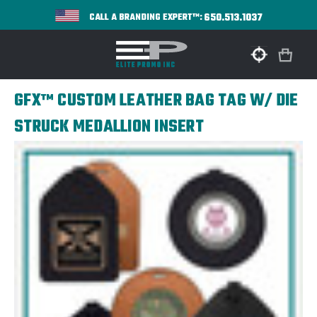
650.513.1037
CALL A BRANDING EXPERT™:
GFX™ CUSTOM LEATHER BAG TAG W/ DIE
STRUCK MEDALLION INSERT