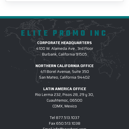
ELITE PROMO INC
CORPORATE HEADQUARTERS
4100 W. Alameda Ave., 3rd Floor
Burbank, California 91505
NORTHERN CALIFORNIA OFFICE
411 Borel Avenue, Suite 350
San Mateo, California 94402
LATIN AMERICA OFFICE
Rio Lerma 232, Pisos 28, 29 y 30,
Cuauhtemoc, 06500
CDMX, Mexico
Tel
877.513.1037
Fax
650.513.1038