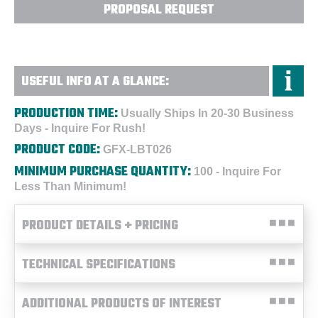
PROPOSAL REQUEST
USEFUL INFO AT A GLANCE:
PRODUCTION TIME:
Usually Ships In 20-30 Business
Days - Inquire For Rush!
PRODUCT CODE:
GFX-LBT026
MINIMUM PURCHASE QUANTITY:
100 - Inquire For
Less Than Minimum!
PRODUCT DETAILS + PRICING
TECHNICAL SPECIFICATIONS
ADDITIONAL PRODUCTS OF INTEREST