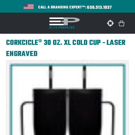
650.513.1037
CALL A BRANDING EXPERT™:
CORKCICLE® 30 OZ. XL COLD CUP - LASER
ENGRAVED