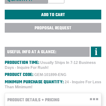
PROPOSAL REQUEST
USEFUL INFO AT A GLANCE:
PRODUCTION TIME:
Usually Ships In 7-12 Business
Days - Inquire For Rush!
PRODUCT CODE:
GEM-101899-ENG
MINIMUM PURCHASE QUANTITY:
24 - Inquire For Less
Than Minimum!
PRODUCT DETAILS + PRICING