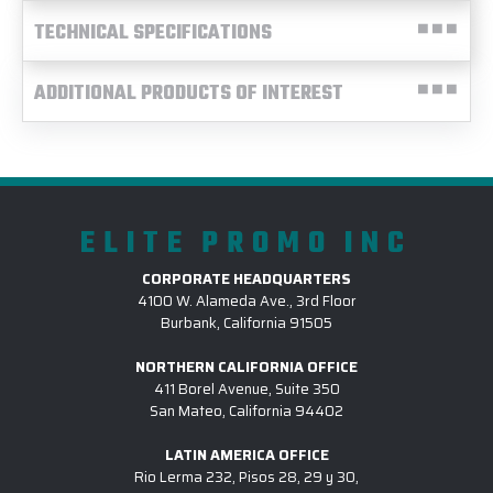
TECHNICAL SPECIFICATIONS
ADDITIONAL PRODUCTS OF INTEREST
ELITE PROMO INC
CORPORATE HEADQUARTERS
4100 W. Alameda Ave., 3rd Floor
Burbank, California 91505
NORTHERN CALIFORNIA OFFICE
411 Borel Avenue, Suite 350
San Mateo, California 94402
LATIN AMERICA OFFICE
Rio Lerma 232, Pisos 28, 29 y 30,