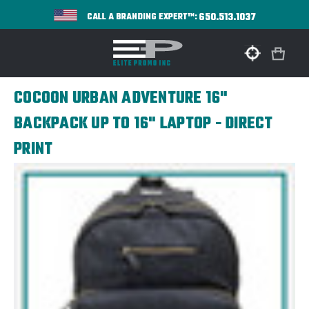
650.513.1037
CALL A BRANDING EXPERT™:
COCOON URBAN ADVENTURE 16"
BACKPACK UP TO 16" LAPTOP - DIRECT
PRINT