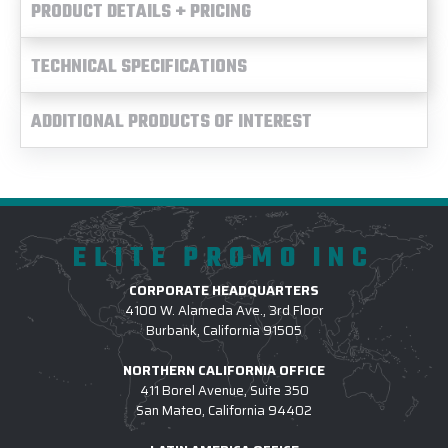
PRODUCT DETAILS + PRICING
TECHNICAL SPECIFICATIONS
ADDITIONAL PRODUCTS OF INTEREST
ELITE PROMO INC
CORPORATE HEADQUARTERS
4100 W. Alameda Ave., 3rd Floor
Burbank, California 91505
NORTHERN CALIFORNIA OFFICE
411 Borel Avenue, Suite 350
San Mateo, California 94402