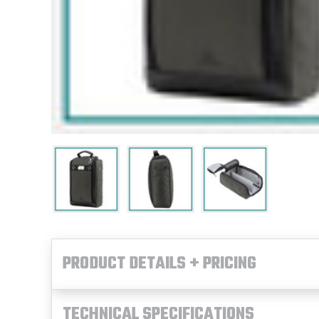
PRODUCT DETAILS + PRICING
TECHNICAL SPECIFICATIONS