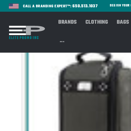
650.513.1037
DESIGN YOU
CALL A BRANDING EXPERT™:
BRANDS
CLOTHING
BAGS
...