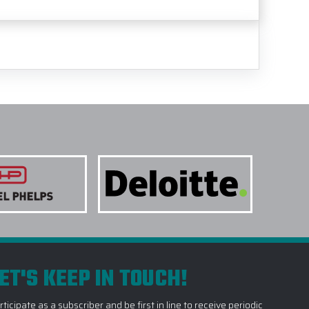
ET'S KEEP IN TOUCH!
rticipate as a subscriber and be first in line to receive periodic