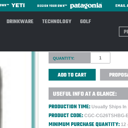
EMAIL 
R OWN™
DESIGN YOUR OWN™
DRINKWARE
TECHNOLOGY
GOLF
Sear
CLUB GLOVE® TOUR SHOE BA
Current
QUANTITY:
Stock:
PROPOS
USEFUL INFO AT A GLANCE:
PRODUCTION TIME:
Usually Ships In
PRODUCT CODE:
CGC-CG26TSHBG-
MINIMUM PURCHASE QUANTITY:
12 