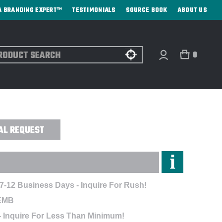
A BRANDING EXPERT™
TESTIMONIALS
SOURCE BOOK
ABOUT US
ch
0
G - EMBROIDERED
AL REQUEST
 7-12 Business Days - Inquire For Rush!
EMB
- Inquire For Less Than Minimum!