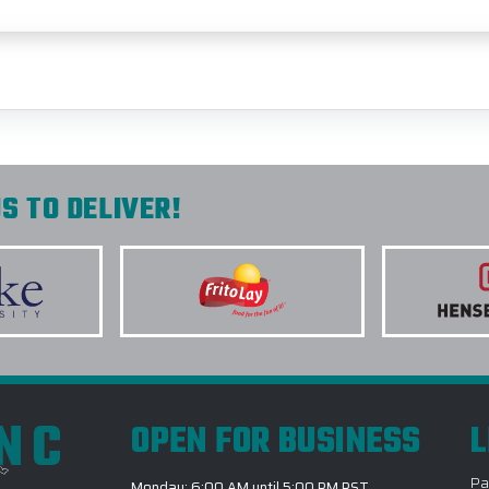
S TO DELIVER!
INC
OPEN FOR BUSINESS
L
Pa
Monday: 6:00 AM until 5:00 PM PST