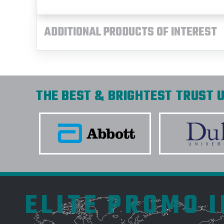
ADDITIONAL PRODUCTS OF INTEREST
THE BEST & BRIGHTEST TRUST U
ELITE PROMO 