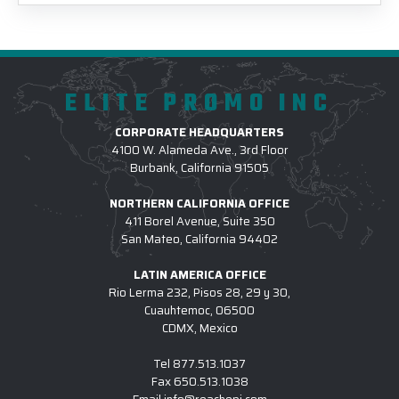
ELITE PROMO INC
CORPORATE HEADQUARTERS
4100 W. Alameda Ave., 3rd Floor
Burbank, California 91505
NORTHERN CALIFORNIA OFFICE
411 Borel Avenue, Suite 350
San Mateo, California 94402
LATIN AMERICA OFFICE
Rio Lerma 232, Pisos 28, 29 y 30,
Cuauhtemoc, 06500
CDMX, Mexico
Tel
877.513.1037
Fax
650.513.1038