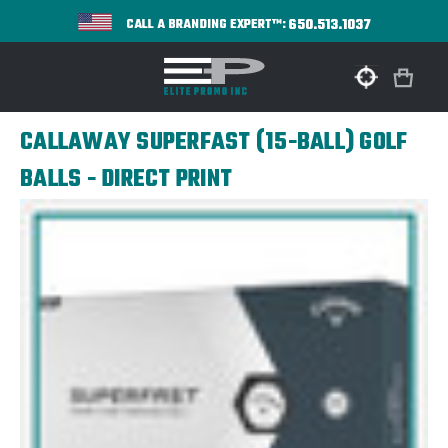
650.513.1037
CALL A BRANDING EXPERT™:
CALLAWAY SUPERFAST (15-BALL) GOLF
BALLS - DIRECT PRINT