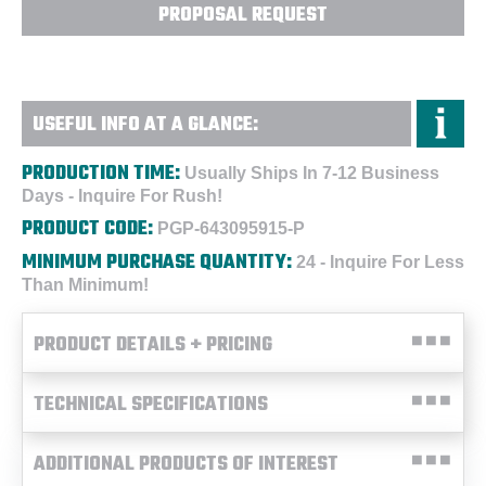
PROPOSAL REQUEST
USEFUL INFO AT A GLANCE:
PRODUCTION TIME:
Usually Ships In 7-12 Business
Days - Inquire For Rush!
PRODUCT CODE:
PGP-643095915-P
MINIMUM PURCHASE QUANTITY:
24 - Inquire For Less
Than Minimum!
PRODUCT DETAILS + PRICING
TECHNICAL SPECIFICATIONS
ADDITIONAL PRODUCTS OF INTEREST