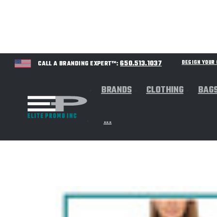
650.513.1037
DESIGN YOU
CALL A BRANDING EXPERT™:
BRANDS
CLOTHING
BAG
...