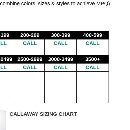
combine colors, sizes & styles to achieve MPQ)
-199
200-299
300-399
400-599
LL
CALL
CALL
CALL
-2499
2500-2999
3000-3499
3500+
LL
CALL
CALL
CALL
CALLAWAY SIZING CHART