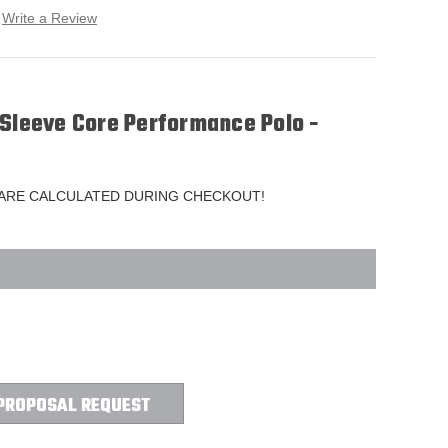
Write a Review
 Sleeve Core Performance Polo -
 ARE CALCULATED DURING CHECKOUT!
PROPOSAL REQUEST