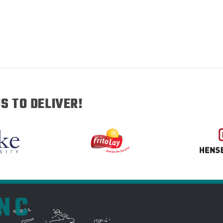
S TO DELIVER!
INC