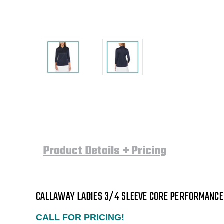
Product Details + Pricing
CALLAWAY LADIES 3/4 SLEEVE CORE PERFORMANCE 
CALL FOR PRICING!