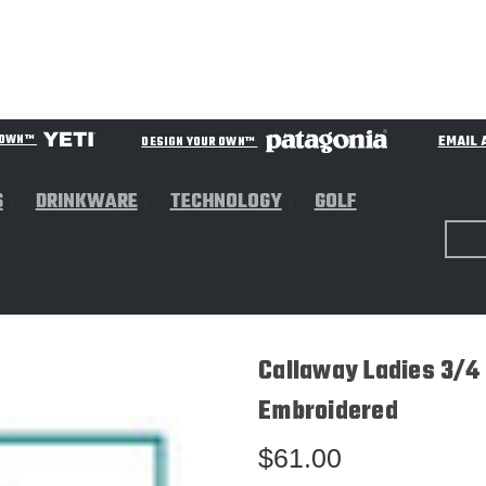
EMAIL 
R OWN™
DESIGN YOUR OWN™
S
DRINKWARE
TECHNOLOGY
GOLF
Callaway Ladies 3/4
Embroidered
$61.00