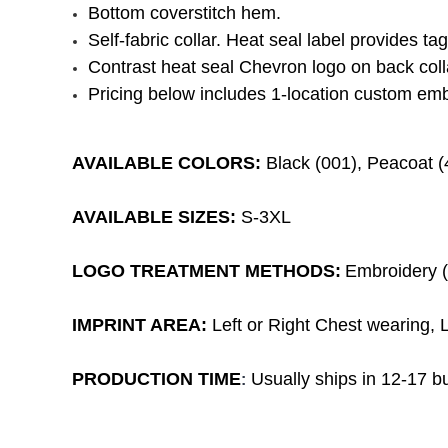
Bottom coverstitch hem.
Self-fabric collar. Heat seal label provides ta
Contrast heat seal Chevron logo on back coll
Pricing below includes 1-location custom emb
AVAILABLE COLORS:
Black (001), Peacoat (
AVAILABLE SIZES:
S-3XL
LOGO TREATMENT METHODS:
Embroidery (1
IMPRINT AREA:
Left or Right Chest wearing, L
PRODUCTION TIME
Usually ships in 12-17 bu
: