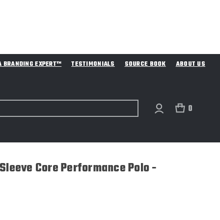
A BRANDING EXPERT™
TESTIMONIALS
SOURCE BOOK
ABOUT US
0
 Sleeve Core Performance Polo -