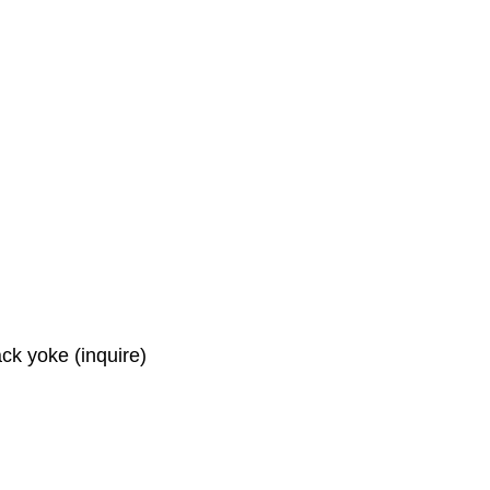
ck yoke (inquire)