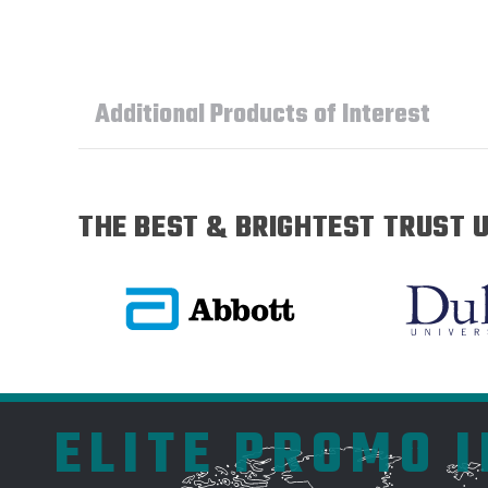
Additional Products of Interest
THE BEST & BRIGHTEST TRUST U
ELITE PROMO 