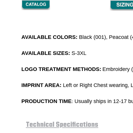
AVAILABLE COLORS:
Black (001), Peacoat (
AVAILABLE SIZES:
S-3XL
LOGO TREATMENT METHODS:
Embroidery (1
IMPRINT AREA:
Left or Right Chest wearing, L
PRODUCTION TIME
Usually ships in 12-17 bu
:
Technical Specifications