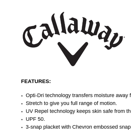
FEATURES:
Opti-Dri technology transfers moisture away 
Stretch to give you full range of motion.
UV Repel technology keeps skin safe from th
UPF 50.
3-snap placket with Chevron embossed snap