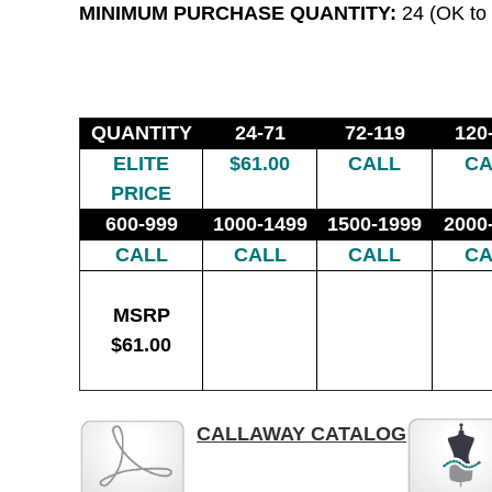
MINIMUM PURCHASE QUANTITY:
24 (OK to 
QUANTITY
24-71
72-119
120
ELITE
$61.00
CALL
CA
PRICE
600-999
1000-1499
1500-1999
2000
CALL
CALL
CALL
CA
MSRP
$61.00
CALLAWAY CATALOG