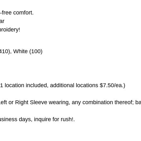
g-free comfort.
ar
roidery!
410), White (100)
 location included, additional locations $7.50/ea.)
eft or Right Sleeve wearing, any combination thereof; ba
siness days, inquire for rush!.