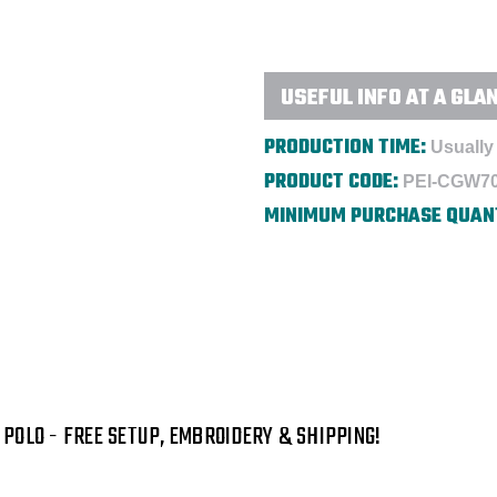
Embroidered
Embroidered
USEFUL INFO AT A GLA
PRODUCTION TIME:
Usually 
PRODUCT CODE:
PEI-CGW7
MINIMUM PURCHASE QUAN
POLO - FREE SETUP, EMBROIDERY & SHIPPING!