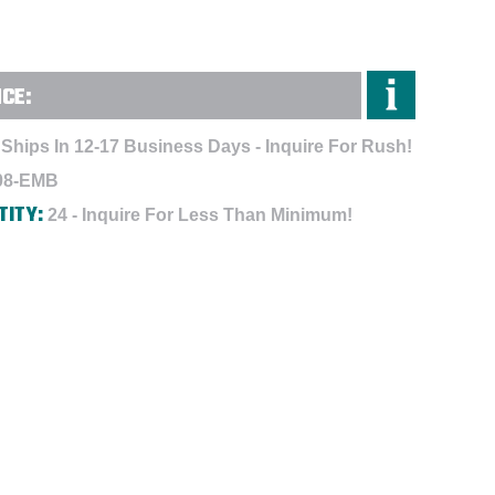
NCE:
Ships In 12-17 Business Days - Inquire For Rush!
08-EMB
TITY:
24 - Inquire For Less Than Minimum!