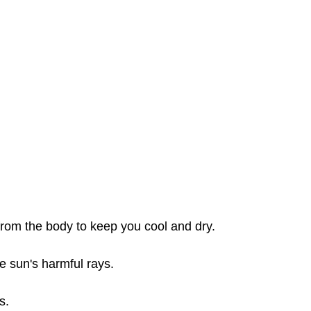
from the body to keep you cool and dry.
e sun's harmful rays.
s.