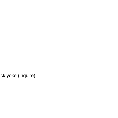
ck yoke (inquire)