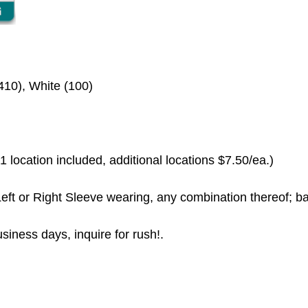
410), White (100)
 location included, additional locations $7.50/ea.)
eft or Right Sleeve wearing, any combination thereof; ba
siness days, inquire for rush!.