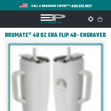
650.513.1037
CALL A BRANDING EXPERT™:
BRUMATE® 40 OZ ERA FLIP 40- ENGRAVED