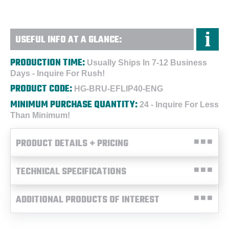
USEFUL INFO AT A GLANCE:
PRODUCTION TIME:
Usually Ships In 7-12 Business
Days - Inquire For Rush!
PRODUCT CODE:
HG-BRU-EFLIP40-ENG
MINIMUM PURCHASE QUANTITY:
24 - Inquire For Less
Than Minimum!
PRODUCT DETAILS + PRICING
TECHNICAL SPECIFICATIONS
ADDITIONAL PRODUCTS OF INTEREST