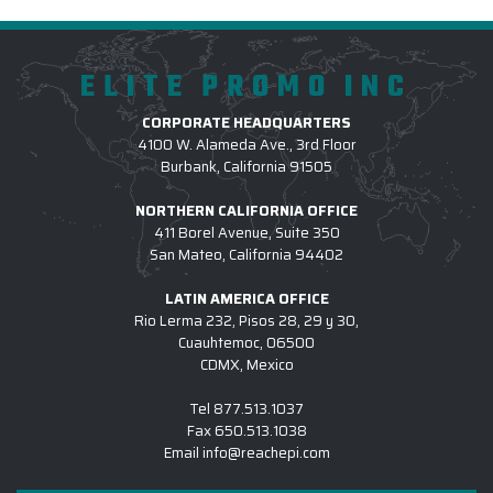
ELITE PROMO INC
CORPORATE HEADQUARTERS
4100 W. Alameda Ave., 3rd Floor
Burbank, California 91505
NORTHERN CALIFORNIA OFFICE
411 Borel Avenue, Suite 350
San Mateo, California 94402
LATIN AMERICA OFFICE
Rio Lerma 232, Pisos 28, 29 y 30,
Cuauhtemoc, 06500
CDMX, Mexico
Tel
877.513.1037
Fax
650.513.1038
Email
info@reachepi.com