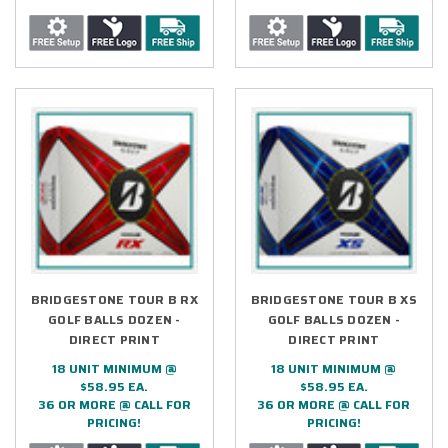
BRIDGESTONE TOUR B RX
BRIDGESTONE TOUR B XS
GOLF BALLS DOZEN -
GOLF BALLS DOZEN -
DIRECT PRINT
DIRECT PRINT
18 UNIT MINIMUM @
18 UNIT MINIMUM @
$58.95 EA.
$58.95 EA.
36 OR MORE @ CALL FOR
36 OR MORE @ CALL FOR
PRICING!
PRICING!