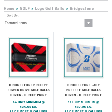
Home
GOLF
Logo Golf Balls
Bridgestone
Sort By:
BRIDGESTONE PRECEPT
BRIDGESTONE LADY
POWER DRIVE GOLF BALLS
PRECEPT GOLF BALLS
DOZEN - DIRECT PRINT
DOZEN - DIRECT PRINT
44 UNIT MINIMUM @
32 UNIT MINIMUM @
$24.95 EA.
$37.95 EA.
72 OR MORE @ CALL FOR
72 OR MORE @ CALL FOR