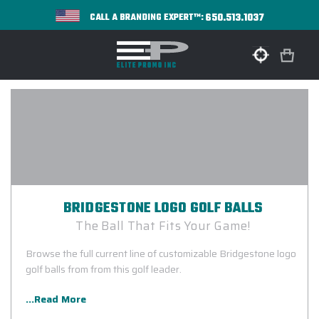
650.513.1037
CALL A BRANDING EXPERT™:
BRIDGESTONE LOGO GOLF BALLS
The Ball That Fits Your Game!
Browse the full current line of customizable Bridgestone logo
golf balls from from this golf leader.
...Read More