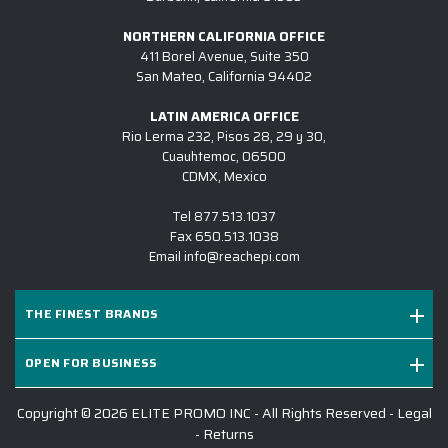
customer service with our order. Our
water bottle order was completed
NORTHERN CALIFORNIA OFFICE
ahead of schedule and look amazing!
411 Borel Avenue, Suite 350
San Mateo, California 94402
-
L AGANON
LATIN AMERICA OFFICE
Rio Lerma 232, Pisos 28, 29 y 30,
Cuauhtemoc, 06500
CDMX, Mexico
I found Elite Promo Inc. online and
decided to give them a try. Our
Tel
877.513.1037
company was looking for a particular
Fax
650.513.1038
brand of tumblers and they had
Email
info@reachepi.com
them for us. Unfortunately, the
tumblers didn't arrive to them under
THE FINEST BRANDS
the best conditions, so we had to
quickly find something else. I
OPEN FOR BUSINESS
appreciated that Ryan was able to
give me a different option as our
Copyright © 2026 ELITE PROMO INC - All Rights Reserved -
Legal
event date was approaching quickly.
-
Returns