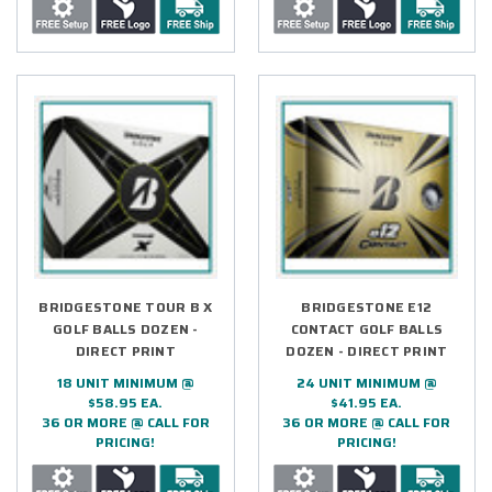
BRIDGESTONE TOUR B X
BRIDGESTONE E12
GOLF BALLS DOZEN -
CONTACT GOLF BALLS
DIRECT PRINT
DOZEN - DIRECT PRINT
18 UNIT MINIMUM @
24 UNIT MINIMUM @
$58.95 EA.
$41.95 EA.
36 OR MORE @ CALL FOR
36 OR MORE @ CALL FOR
PRICING!
PRICING!