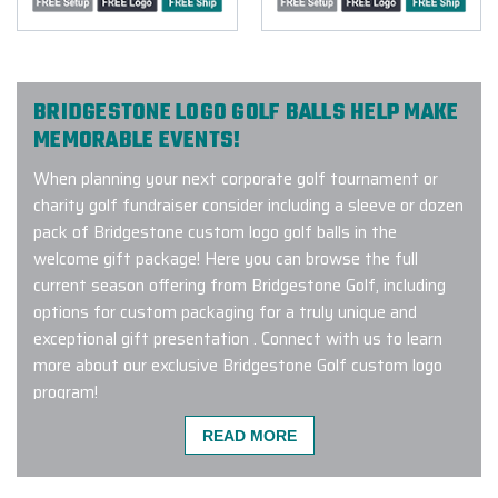
BRIDGESTONE LOGO GOLF BALLS HELP MAKE
MEMORABLE EVENTS!
When planning your next corporate golf tournament or
charity golf fundraiser consider including a sleeve or dozen
pack of Bridgestone custom logo golf balls in the
welcome gift package! Here you can browse the full
current season offering from Bridgestone Golf, including
options for custom packaging for a truly unique and
exceptional gift presentation . Connect with us to learn
more about our exclusive Bridgestone Golf custom logo
program!
READ MORE
I am ecstatic to share my