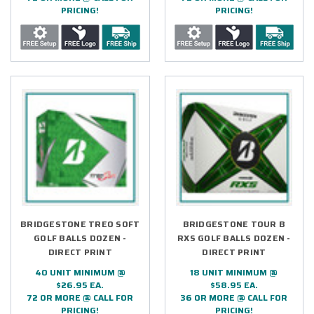
PRICING!
PRICING!
BRIDGESTONE TREO SOFT
BRIDGESTONE TOUR B
GOLF BALLS DOZEN -
RXS GOLF BALLS DOZEN -
DIRECT PRINT
DIRECT PRINT
40 UNIT MINIMUM @
18 UNIT MINIMUM @
$26.95 EA.
$58.95 EA.
72 OR MORE @ CALL FOR
36 OR MORE @ CALL FOR
PRICING!
PRICING!