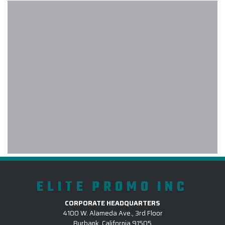
experience with Elite Promo! My
company used Elite Promo for the
first time and as a customer, I had a
wonderful experience. I had a large
order within a short time frame and
the products were delivered on time
and the quality was intact. The
project manager was diligent in
giving me all the details and
consistently contacting me every
step of the process. I will definitely
use Elite for future orders.
-
PCC PLANT
ELITE PROMO INC
CORPORATE HEADQUARTERS
Carlos at Elite provided excellent
4100 W. Alameda Ave., 3rd Floor
Burbank, California 91505