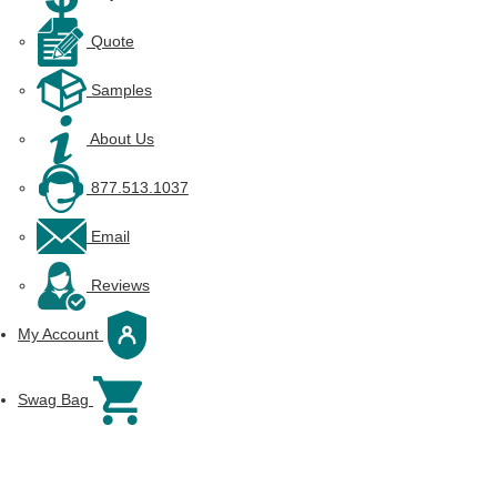
Quote
Samples
About Us
877.513.1037
Email
Reviews
My Account
Swag Bag