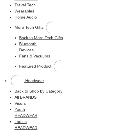
Travel Tech
Wearables
Home Audio
More Tech Gifts
Back to More Tech Gifts
Bluetooth
Devices
Fans & Vacuums
Featured Product
Headwear
Back to Shop by Category
All BRANDS
Visors
Youth
HEADWEAR
Ladies
HEADWEAR