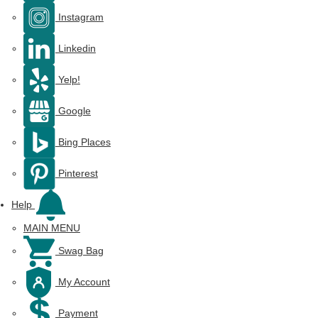
Instagram
Linkedin
Yelp!
Google
Bing Places
Pinterest
Help
MAIN MENU
Swag Bag
My Account
Payment