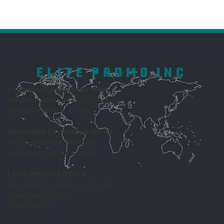
ELITE PROMO INC
CORPORATE HEADQUARTERS
4100 W. Alameda Ave., 3rd Floor
Burbank, California 91505
NORTHERN CALIFORNIA OFFICE
411 Borel Avenue, Suite 350
San Mateo, California 94402
LATIN AMERICA OFFICE
Rio Lerma 232, Pisos 28, 29 y 30,
Cuauhtemoc, 06500
CDMX, Mexico