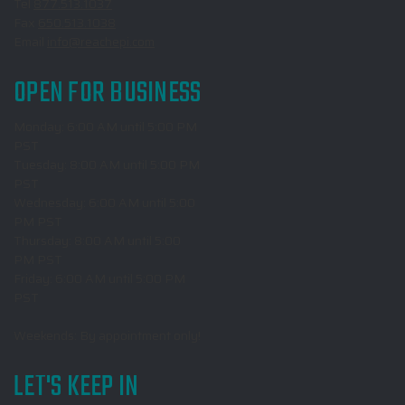
Tel
877.513.1037
Fax
650.513.1038
Email
info@reachepi.com
OPEN FOR BUSINESS
Monday: 6:00 AM until 5:00 PM
PST
Tuesday: 8:00 AM until 5:00 PM
PST
Wednesday: 6:00 AM until 5:00
PM PST
Thursday: 8:00 AM until 5:00
PM PST
Friday: 6:00 AM until 5:00 PM
PST
Weekends: By appointment only!
LET'S KEEP IN