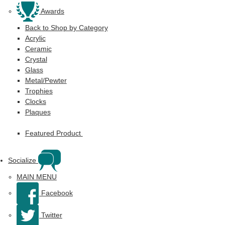
Awards
Back to Shop by Category
Acrylic
Ceramic
Crystal
Glass
Metal/Pewter
Trophies
Clocks
Plaques
Featured Product
Socialize
MAIN MENU
Facebook
Twitter