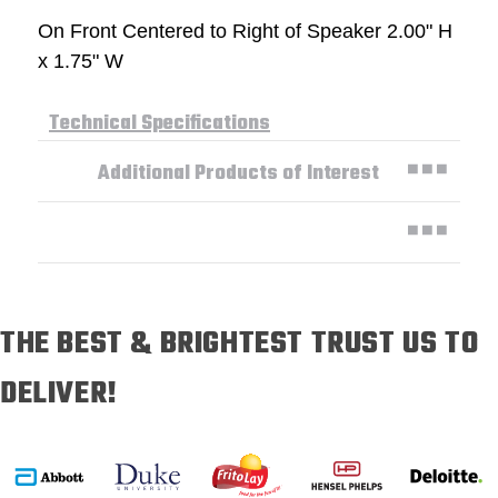
On Front Centered to Right of Speaker 2.00" H
x 1.75" W
Technical Specifications
Additional Products of Interest
THE BEST & BRIGHTEST TRUST US TO
DELIVER!