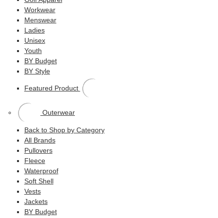
Workwear
Menswear
Ladies
Unisex
Youth
BY Budget
BY Style
Featured Product
Outerwear
Back to Shop by Category
All Brands
Pullovers
Fleece
Waterproof
Soft Shell
Vests
Jackets
BY Budget