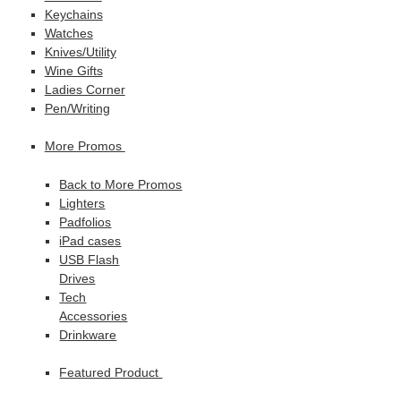
Keychains
Watches
Knives/Utility
Wine Gifts
Ladies Corner
Pen/Writing
More Promos
Back to More Promos
Lighters
Padfolios
iPad cases
USB Flash
Drives
Tech
Accessories
Drinkware
Featured Product