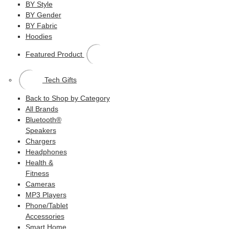
BY Style
BY Gender
BY Fabric
Hoodies
Featured Product
Tech Gifts
Back to Shop by Category
All Brands
Bluetooth®
Speakers
Chargers
Headphones
Health &
Fitness
Cameras
MP3 Players
Phone/Tablet
Accessories
Smart Home