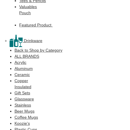
Tees & Pencils
Valuables
Pouch
Featured Product
Drinkware
Back to Shop by Category
ALL BRANDS
Acrylic
Aluminum
Ceramic
Copper
Insulated
Gift Sets
Glassware
Stainless
Beer Mugs
Coffee Mugs
Koozie's
Plastic Cups