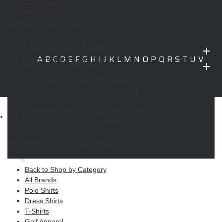
Tel
877.513.1037
Fax
650.513.1038
Email
info@reachepi.com
THE FINEST BRANDS
OPEN FOR BUSINESS
A
B
C
D
E
F
G
H
I
J
K
L
M
N
O
P
Q
R
S
T
U
V
W
X
Y
Z
Monday:
6:00 AM until 5:00 PM PST
Copyright © 2026 ELITE PROMO INC - All Rights Reserved -
Legal
Tuesday:
8:00 AM until 5:00 PM PST
-
Returns
Wednesday:
6:00 AM until 5:00 PM PST
Thursday:
8:00 AM until 5:00 PM PST
Shop
Friday:
6:00 AM until 5:00 PM PST
MAIN MENU
Weekends:
By appointment only!
Apparel
Back to Shop by Category
All Brands
Polo Shirts
Dress Shirts
T-Shirts
Golf Apparel