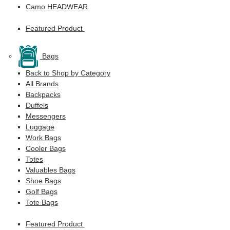
Camo HEADWEAR
Featured Product
Bags
Back to Shop by Category
All Brands
Backpacks
Duffels
Messengers
Luggage
Work Bags
Cooler Bags
Totes
Valuables Bags
Shoe Bags
Golf Bags
Tote Bags
Featured Product