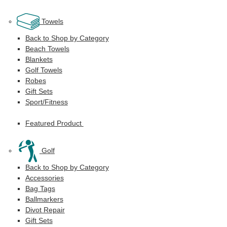
Towels
Back to Shop by Category
Beach Towels
Blankets
Golf Towels
Robes
Gift Sets
Sport/Fitness
Featured Product
Golf
Back to Shop by Category
Accessories
Bag Tags
Ballmarkers
Divot Repair
Gift Sets