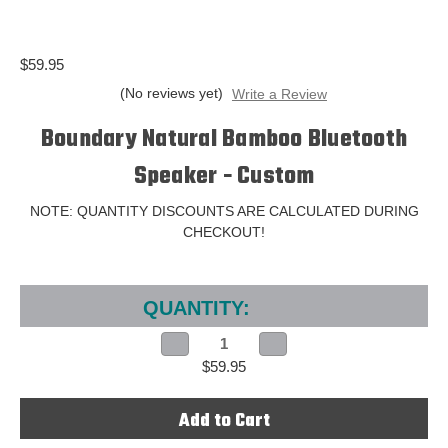
$59.95
(No reviews yet)
Write a Review
Boundary Natural Bamboo Bluetooth
Speaker - Custom
NOTE: QUANTITY DISCOUNTS ARE CALCULATED DURING
CHECKOUT!
Current
Stock:
QUANTITY:
Decrease
Increase
Quantity
Quantity
$59.95
of
of
Boundary
Boundary
Natural
Natural
Bamboo
Bamboo
Bluetooth
Bluetooth
Speaker
Speaker