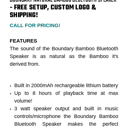
- FREE SETUP, CUSTOM LOGO &
SHIPPING!
CALL FOR PRICING!
FEATURES
The sound of the Boundary Bamboo Bluetooth
Speaker is as natural as the Bamboo it's
derived from.
Built in 2000mAh rechargeable lithium battery
Up to 8 hours of playback time at max
volume!
3 watt speaker output and built in music
controls/microphone the Boundary Bamboo
Bluetooth Speaker makes the perfect