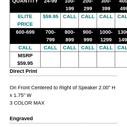
QUANTITY
24-99
100-
200-
300-
400
199
299
399
49
ELITE
$59.95
CALL
CALL
CALL
CA
PRICE
600-699
700-
800-
900-
1000-
130
799
899
999
1299
149
CALL
CALL
CALL
CALL
CALL
CA
MSRP
$59.95
Direct Print
On Front Centered to Right of Speaker 2.00" H
x 1.75" W
3 COLOR MAX
Engraved