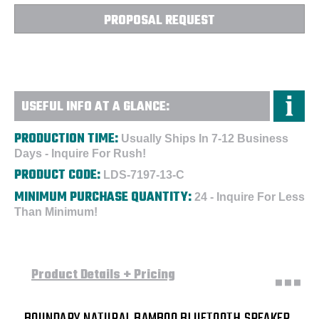
-
-
Custom
Custom
PROPOSAL REQUEST
USEFUL INFO AT A GLANCE:
PRODUCTION TIME:
Usually Ships In 7-12 Business
Days - Inquire For Rush!
PRODUCT CODE:
LDS-7197-13-C
MINIMUM PURCHASE QUANTITY:
24 - Inquire For Less
Than Minimum!
Product Details + Pricing
BOUNDARY NATURAL BAMBOO BLUETOOTH SPEAKER