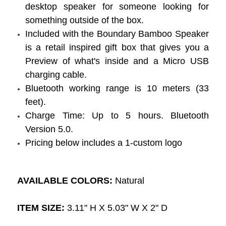
desktop speaker for someone looking for
something outside of the box.
Included with the Boundary Bamboo Speaker
is a retail inspired gift box that gives you a
Preview of what's inside and a Micro USB
charging cable.
Bluetooth working range is 10 meters (33
feet).
Charge Time: Up to 5 hours. Bluetooth
Version 5.0.
Pricing below includes a 1-custom logo
AVAILABLE COLORS:
Natural
ITEM SIZE:
3.11" H X 5.03" W X 2" D