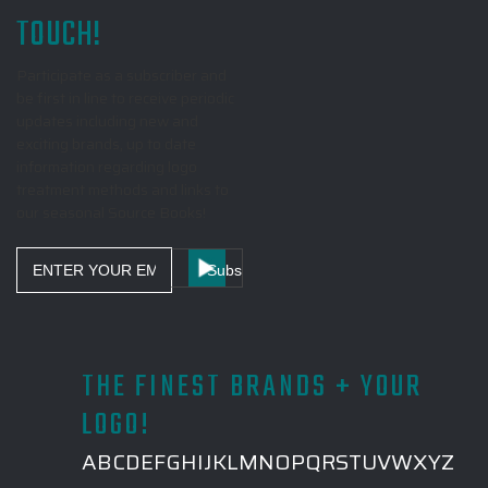
TOUCH!
Participate as a subscriber and
be first in line to receive periodic
updates including new and
exciting brands, up to date
information regarding logo
treatment methods and links to
our seasonal Source Books!
Email
Address
THE FINEST BRANDS + YOUR
LOGO!
A
B
C
D
E
F
G
H
I
J
K
L
M
N
O
P
Q
R
S
T
U
V
W
X
Y
Z