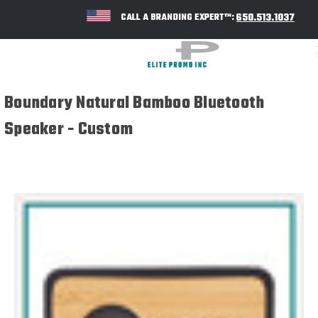
650.513.1037
CALL A BRANDING EXPERT™:
Boundary Natural Bamboo Bluetooth
Speaker - Custom