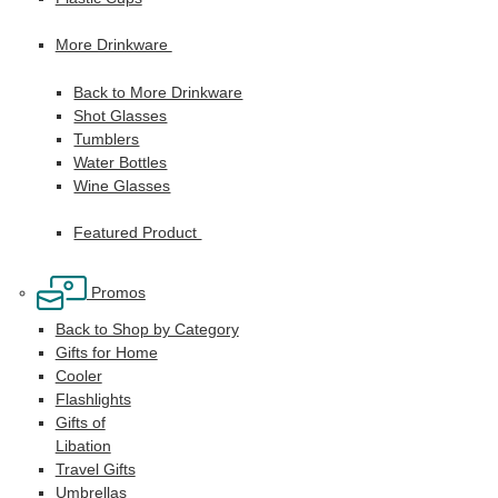
More Drinkware
Back to More Drinkware
Shot Glasses
Tumblers
Water Bottles
Wine Glasses
Featured Product
Promos
Back to Shop by Category
Gifts for Home
Cooler
Flashlights
Gifts of
Libation
Travel Gifts
Umbrellas