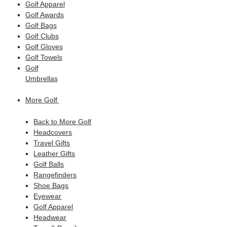
Golf Apparel
Golf Awards
Golf Bags
Golf Clubs
Golf Gloves
Golf Towels
Golf
Umbrellas
More Golf
Back to More Golf
Headcovers
Travel Gifts
Leather Gifts
Golf Balls
Rangefinders
Shoe Bags
Eyewear
Golf Apparel
Headwear