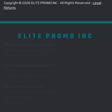
Copyright © 2026 ELITE PROMO INC - All Rights Reserved -
Legal
-
Returns
ELITE PROMO INC
CORPORATE HEADQUARTERS
4100 W. Alameda Ave., 3rd Floor
Burbank, California 91505
NORTHERN CALIFORNIA OFFICE
411 Borel Avenue, Suite 350
San Mateo, California 94402
LATIN AMERICA OFFICE
Rio Lerma 232, Pisos 28, 29 y 30,
Cuauhtemoc, 06500
CDMX, Mexico