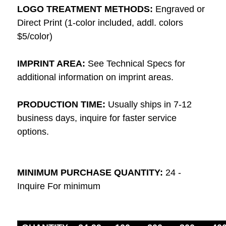
LOGO TREATMENT METHODS:
Engraved or
Direct Print (1-color included, addl. colors
$5/color)
IMPRINT AREA:
See Technical Specs for
additional information on imprint areas.
PRODUCTION TIME:
Usually ships in 7-12
business days, inquire for faster service
options.
MINIMUM PURCHASE QUANTITY:
24 -
Inquire For minimum