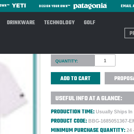
EMAIL 
R OWN™
DESIGN YOUR OWN™
DRINKWARE
TECHNOLOGY
GOLF
Sear
BAD BIRDIE MEN'S THE SKIP
Current
QUANTITY:
Stock:
PROPOS
USEFUL INFO AT A GLANCE:
PRODUCTION TIME:
Usually Ships In
PRODUCT CODE:
BBG-1685051367-E
MINIMUM PURCHASE QUANTITY:
24 