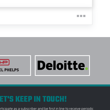
ET'S KEEP IN TOUCH!
rticipate as a subscriber and be first in line to receive periodic