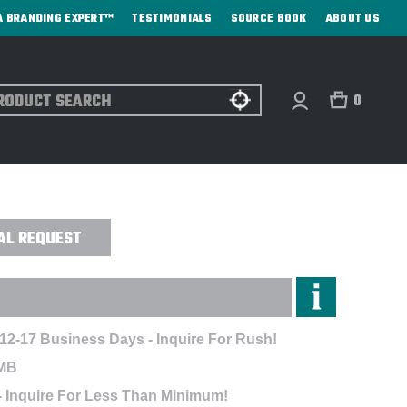
A BRANDING EXPERT™
TESTIMONIALS
SOURCE BOOK
ABOUT US
ch
0
PER POLO - EMBROIDERED
AL REQUEST
 12-17 Business Days - Inquire For Rush!
MB
- Inquire For Less Than Minimum!