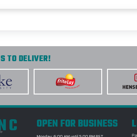
S TO DELIVER!
INC
OPEN FOR BUSINESS
L
Pa
Monday: 6:00 AM until 5:00 PM PST