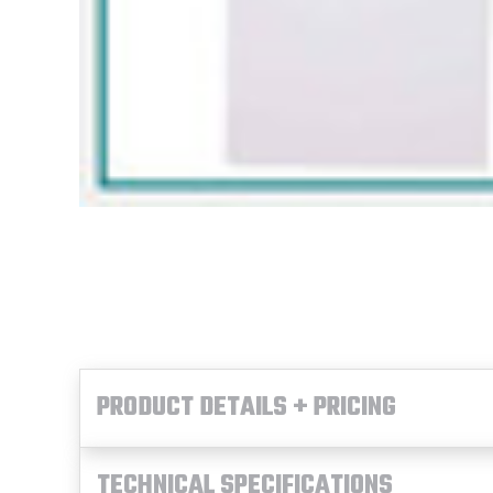
PRODUCT DETAILS + PRICING
TECHNICAL SPECIFICATIONS