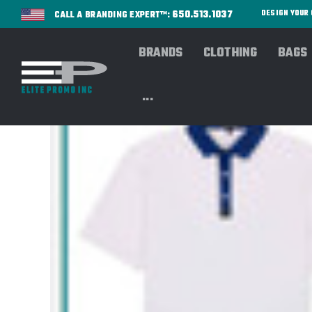
650.513.1037
DESIGN YOU
CALL A BRANDING EXPERT™:
BRANDS
CLOTHING
BAGS
...