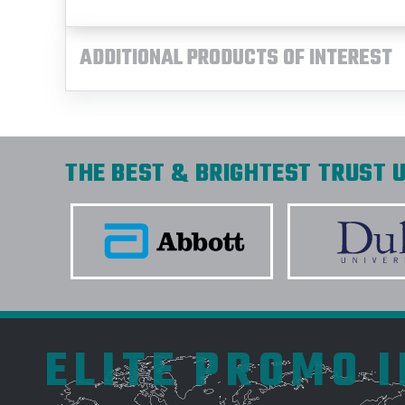
ADDITIONAL PRODUCTS OF INTEREST
THE BEST & BRIGHTEST TRUST U
ELITE PROMO 